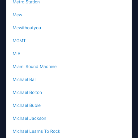
Metro Station
Mew
Mewithoutyou
MGMT
MIA
Miami Sound Machine
Michael Ball
Michael Bolton
Michael Buble
Michael Jackson
Michael Learns To Rock