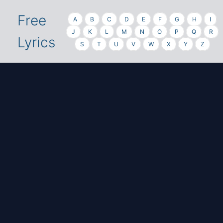
Free
A
B
C
D
E
F
G
H
I
J
K
L
M
N
O
P
Q
R
Lyrics
S
T
U
V
W
X
Y
Z