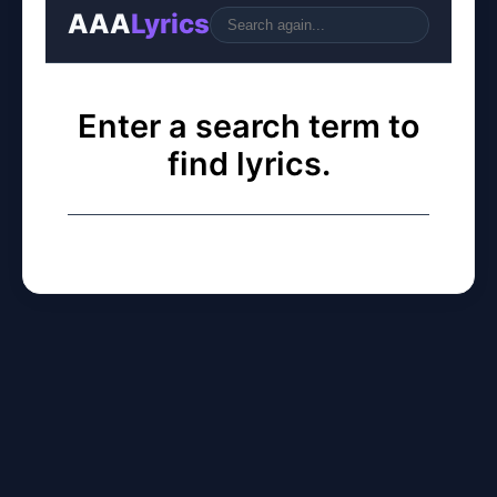
AAA
Lyrics
Go
Enter a search term to
find lyrics.