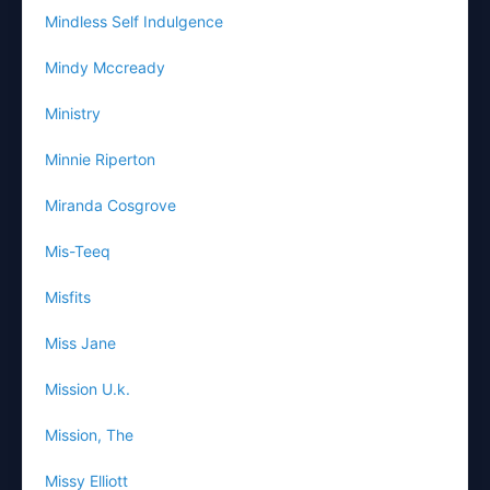
Mindless Self Indulgence
Mindy Mccready
Ministry
Minnie Riperton
Miranda Cosgrove
Mis-Teeq
Misfits
Miss Jane
Mission U.k.
Mission, The
Missy Elliott