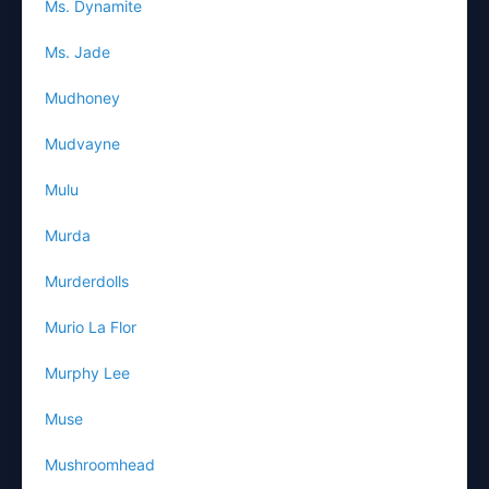
Ms. Dynamite
Ms. Jade
Mudhoney
Mudvayne
Mulu
Murda
Murderdolls
Murio La Flor
Murphy Lee
Muse
Mushroomhead