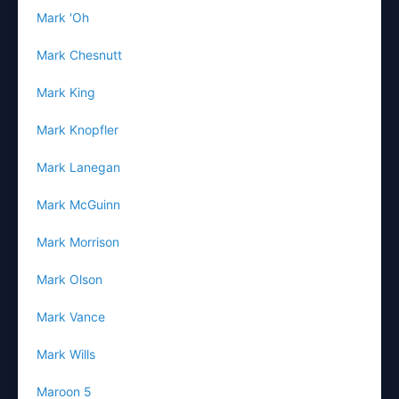
Mark 'Oh
Mark Chesnutt
Mark King
Mark Knopfler
Mark Lanegan
Mark McGuinn
Mark Morrison
Mark Olson
Mark Vance
Mark Wills
Maroon 5