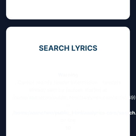
SEARCH LYRICS
Warning
: Cannot modify header information - headers
already sent by (output started at
/home/aaanetwo/public_html/aaalyrics.com/artist:69)
in
/home/aaanetwo/public_html/aaalyrics.com/search
on line
10