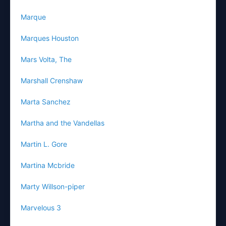
Marque
Marques Houston
Mars Volta, The
Marshall Crenshaw
Marta Sanchez
Martha and the Vandellas
Martin L. Gore
Martina Mcbride
Marty Willson-piper
Marvelous 3