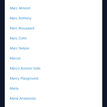
Marc Almond
Marc Anthony
Marc Broussard
Marc Cohn
Marc Nelson
Marcel
Marco Antonio Solis
Marcy Playground
Maria
Maria Arredondo