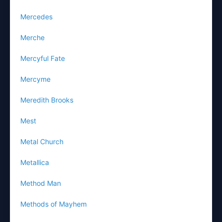
Mercedes
Merche
Mercyful Fate
Mercyme
Meredith Brooks
Mest
Metal Church
Metallica
Method Man
Methods of Mayhem