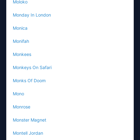
Moloko
Monday In London
Monica
Monifah
Monkees
Monkeys On Safari
Monks Of Doom
Mono
Monrose
Monster Magnet
Montell Jordan