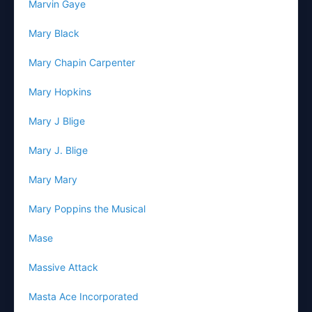
Marvin Gaye
Mary Black
Mary Chapin Carpenter
Mary Hopkins
Mary J Blige
Mary J. Blige
Mary Mary
Mary Poppins the Musical
Mase
Massive Attack
Masta Ace Incorporated