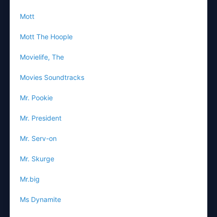
Mott
Mott The Hoople
Movielife, The
Movies Soundtracks
Mr. Pookie
Mr. President
Mr. Serv-on
Mr. Skurge
Mr.big
Ms Dynamite