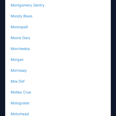
Montgomery Gentry
Moody Blues
Moonspell
Moore Gary
Morcheeba
Morgan
Morrissey
Mos Def
Motley Crue
Motograter
Motorhead