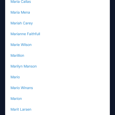
Maria Callas
Maria Mena
Mariah Carey
Marianne Faithfull
Marie Wilson
Marillion
Marilyn Manson
Mario
Mario Winans
Marion
Marit Larsen