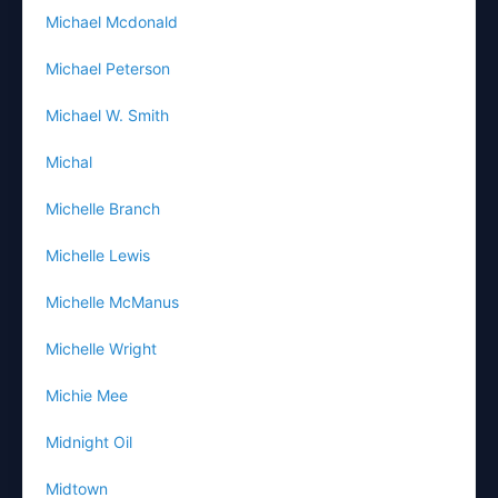
Michael Mcdonald
Michael Peterson
Michael W. Smith
Michal
Michelle Branch
Michelle Lewis
Michelle McManus
Michelle Wright
Michie Mee
Midnight Oil
Midtown