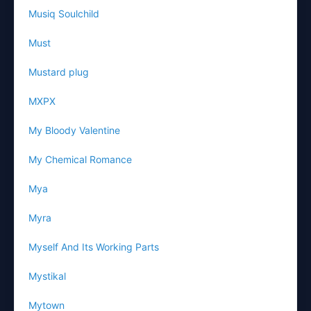
Musiq Soulchild
Must
Mustard plug
MXPX
My Bloody Valentine
My Chemical Romance
Mya
Myra
Myself And Its Working Parts
Mystikal
Mytown