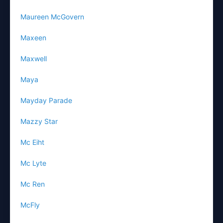
Maureen McGovern
Maxeen
Maxwell
Maya
Mayday Parade
Mazzy Star
Mc Eiht
Mc Lyte
Mc Ren
McFly