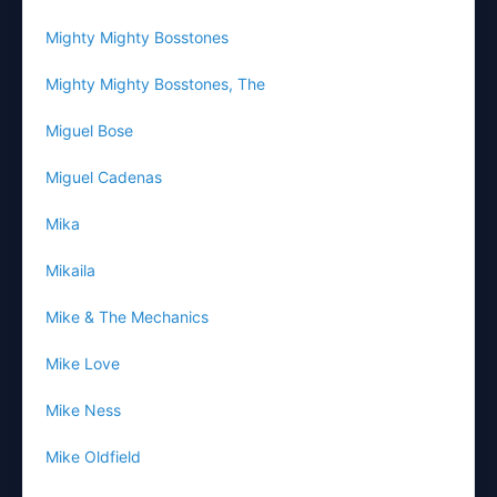
Mighty Mighty Bosstones
Mighty Mighty Bosstones, The
Miguel Bose
Miguel Cadenas
Mika
Mikaila
Mike & The Mechanics
Mike Love
Mike Ness
Mike Oldfield