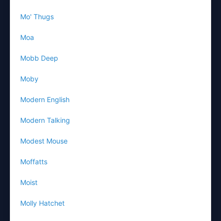
Mo' Thugs
Moa
Mobb Deep
Moby
Modern English
Modern Talking
Modest Mouse
Moffatts
Moist
Molly Hatchet