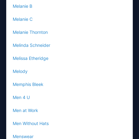
Melanie B
Melanie C
Melanie Thornton
Melinda Schneider
Melissa Etheridge
Melody
Memphis Bleek
Men 4 U
Men at Work
Men Without Hats
Menswear