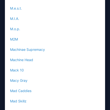
M.e.s.t.
M.I.A.
M.o.p.
M2M
Machinae Supremacy
Machine Head
Mack 10
Macy Gray
Mad Caddies
Mad Skillz