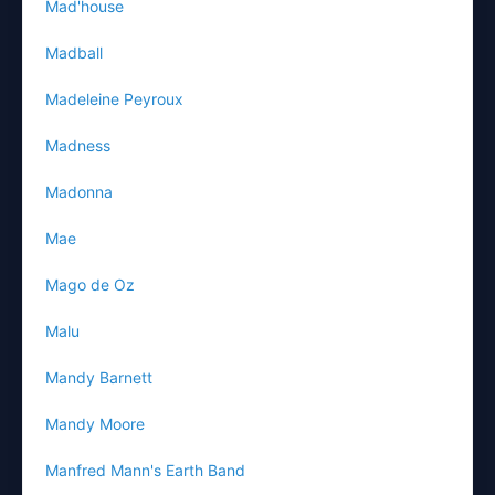
Mad'house
Madball
Madeleine Peyroux
Madness
Madonna
Mae
Mago de Oz
Malu
Mandy Barnett
Mandy Moore
Manfred Mann's Earth Band