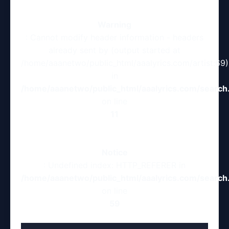
Warning
: Cannot modify header information - headers
already sent by (output started at
/home/aaanetwo/public_html/aaalyrics.com/artist:69)
in
/home/aaanetwo/public_html/aaalyrics.com/search
on line
11
Notice
: Undefined index: HTTP_REFERER in
/home/aaanetwo/public_html/aaalyrics.com/search
on line
59