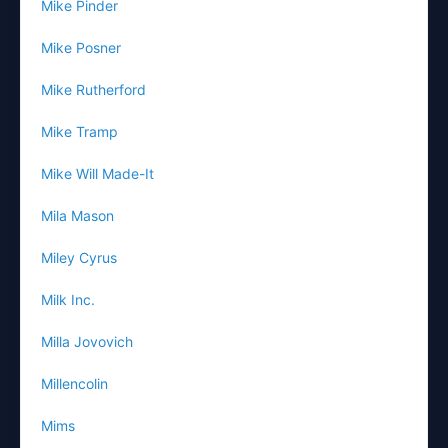
Mike Pinder
Mike Posner
Mike Rutherford
Mike Tramp
Mike Will Made-It
Mila Mason
Miley Cyrus
Milk Inc.
Milla Jovovich
Millencolin
Mims