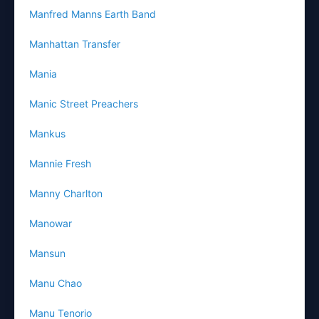
Manfred Manns Earth Band
Manhattan Transfer
Mania
Manic Street Preachers
Mankus
Mannie Fresh
Manny Charlton
Manowar
Mansun
Manu Chao
Manu Tenorio