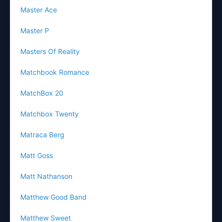
Master Ace
Master P
Masters Of Reality
Matchbook Romance
MatchBox 20
Matchbox Twenty
Matraca Berg
Matt Goss
Matt Nathanson
Matthew Good Band
Matthew Sweet