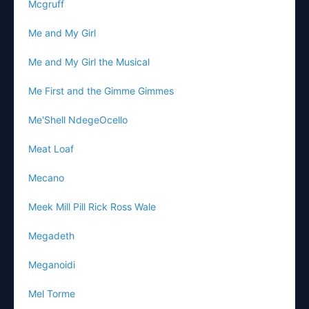
Mcgruff
Me and My Girl
Me and My Girl the Musical
Me First and the Gimme Gimmes
Me'Shell NdegeOcello
Meat Loaf
Mecano
Meek Mill Pill Rick Ross Wale
Megadeth
Meganoidi
Mel Torme