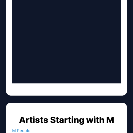
Artists Starting with M
M People