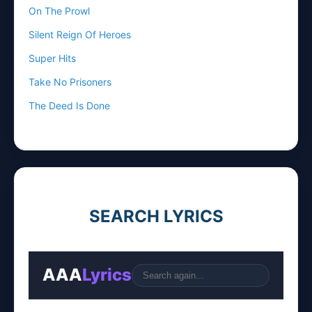
On The Prowl
Silent Reign Of Heroes
Super Hits
Take No Prisoners
The Deed Is Done
SEARCH LYRICS
AAA
Lyrics
Go