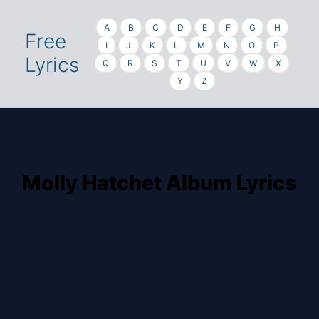
A
B
C
D
E
F
G
H
Free
I
J
K
L
M
N
O
P
Lyrics
Q
R
S
T
U
V
W
X
Y
Z
Molly Hatchet Album Lyrics