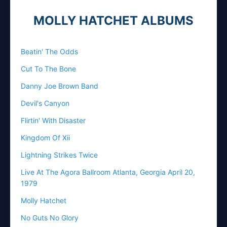
MOLLY HATCHET ALBUMS
Beatin' The Odds
Cut To The Bone
Danny Joe Brown Band
Devil's Canyon
Flirtin' With Disaster
Kingdom Of Xii
Lightning Strikes Twice
Live At The Agora Ballroom Atlanta, Georgia April 20,
1979
Molly Hatchet
No Guts No Glory