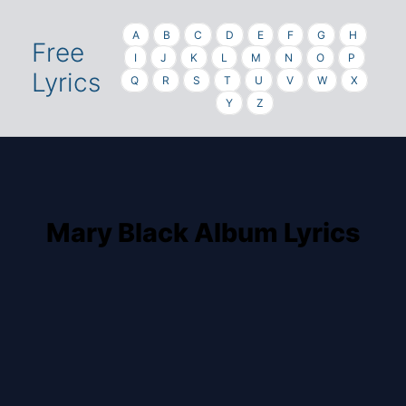
A
B
C
D
E
F
G
H
Free
I
J
K
L
M
N
O
P
Lyrics
Q
R
S
T
U
V
W
X
Y
Z
Mary Black Album Lyrics