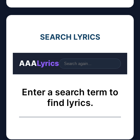
SEARCH LYRICS
AAA
Lyrics
Go
Enter a search term to
find lyrics.