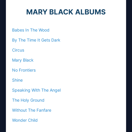
MARY BLACK ALBUMS
Babes In The Wood
By The Time It Gets Dark
Circus
Mary Black
No Frontiers
Shine
Speaking With The Angel
The Holy Ground
Without The Fanfare
Wonder Child