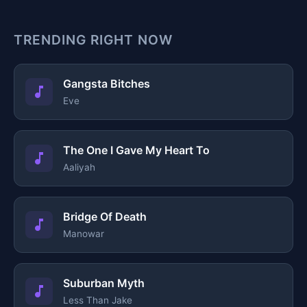
TRENDING RIGHT NOW
Gangsta Bitches
Eve
The One I Gave My Heart To
Aaliyah
Bridge Of Death
Manowar
Suburban Myth
Less Than Jake