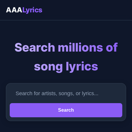
AAA
Lyrics
Search millions of
song lyrics
Search