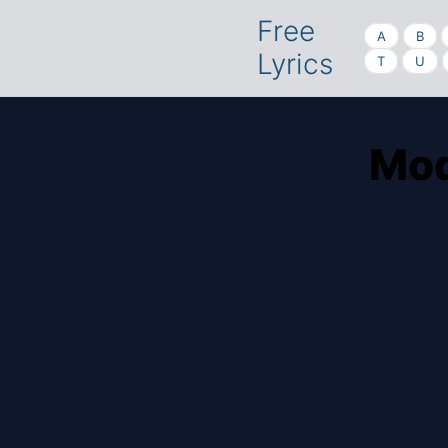
Free
A
B
Lyrics
T
U
Mod