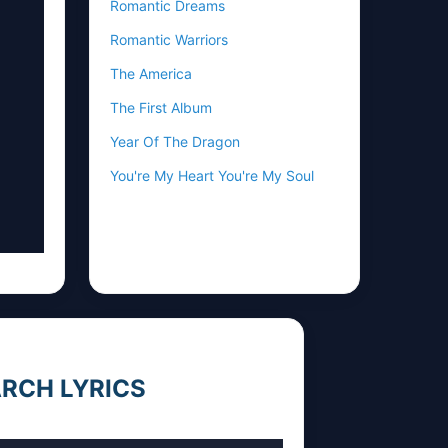
Romantic Dreams
Romantic Warriors
The America
The First Album
Year Of The Dragon
You're My Heart You're My Soul
RCH LYRICS