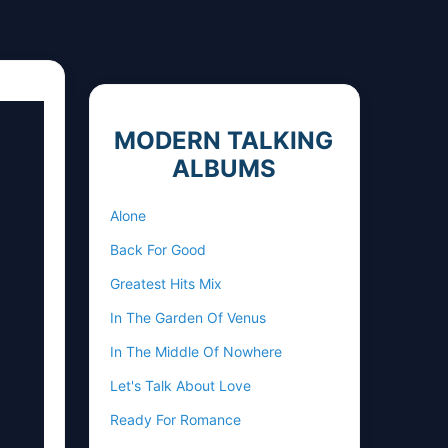
MODERN TALKING
ALBUMS
Alone
Back For Good
Greatest Hits Mix
In The Garden Of Venus
In The Middle Of Nowhere
Let's Talk About Love
Ready For Romance