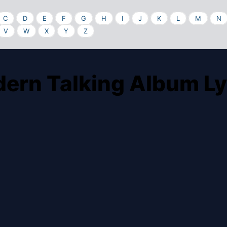
C
D
E
F
G
H
I
J
K
L
M
N
V
W
X
Y
Z
ern Talking Album Ly