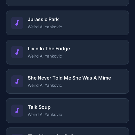
Jurassic Park
Weird Al Yankovic
Livin In The Fridge
Weird Al Yankovic
She Never Told Me She Was A Mime
Weird Al Yankovic
Talk Soup
Weird Al Yankovic