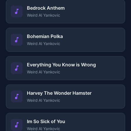
Bedrock Anthem
Weird Al Yankovic
Bohemian Polka
Weird Al Yankovic
Everything You Know is Wrong
Weird Al Yankovic
Harvey The Wonder Hamster
Weird Al Yankovic
Im So Sick of You
Weird Al Yankovic