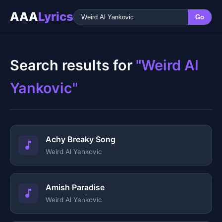
AAA
Lyrics
Go
Search results for
"Weird Al
Yankovic"
Achy Breaky Song
Weird Al Yankovic
Amish Paradise
Weird Al Yankovic