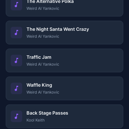
The Alternative Polka
Weird Al Yankovic
The Night Santa Went Crazy
Weird Al Yankovic
Traffic Jam
Weird Al Yankovic
Waffle King
Weird Al Yankovic
Back Stage Passes
Kool Keith