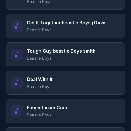
Beastie Boys
Get It Together beastie Boys j Davis
Beastie Boys
Tough Guy beastie Boys smith
Beastie Boys
Deal With It
Beastie Boys
Finger Lickin Good
Beastie Boys