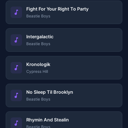
Fight For Your Right To Party
Beastie Boys
Intergalactic
Beastie Boys
Kronologik
Cypress Hill
No Sleep Til Brooklyn
Beastie Boys
Rhymin And Stealin
Beastie Boys