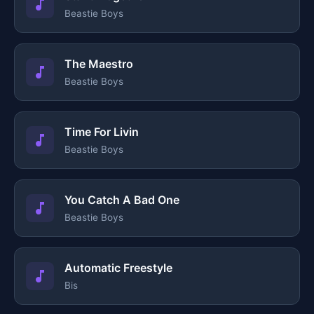
Beastie Boys
The Maestro
Beastie Boys
Time For Livin
Beastie Boys
You Catch A Bad One
Beastie Boys
Automatic Freestyle
Bis