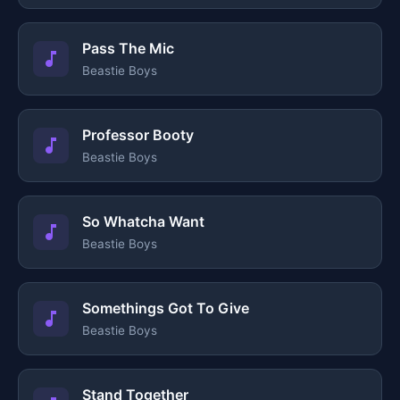
Pass The Mic
Beastie Boys
Professor Booty
Beastie Boys
So Whatcha Want
Beastie Boys
Somethings Got To Give
Beastie Boys
Stand Together