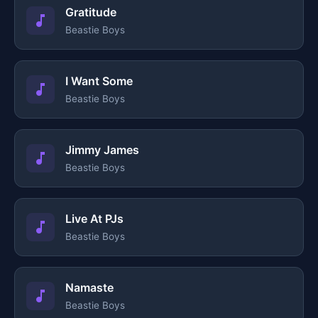
Gratitude
Beastie Boys
I Want Some
Beastie Boys
Jimmy James
Beastie Boys
Live At PJs
Beastie Boys
Namaste
Beastie Boys