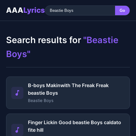
AAA
Lyrics
Go
Search results for
"Beastie
Boys"
B-boys Makinwith The Freak Freak
beastie Boys
Beastie Boys
Finger Lickin Good beastie Boys caldato
fite hill