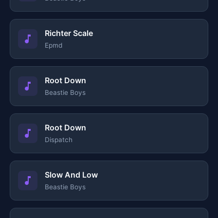
Richter Scale
Epmd
Root Down
Beastie Boys
Root Down
Dispatch
Slow And Low
Beastie Boys