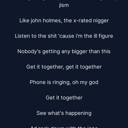
jism

Like john holmes, the x-rated nigger

Listen to the shit 'cause i'm the ill figure

Nobody's getting any bigger than this

Get it together, get it together

Phone is ringing, oh my god

Get it together

See what's happening
