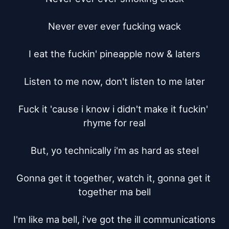
Never ever ever fucking wack

I eat the fuckin' pineapple now & laters

Listen to me now, don't listen to me later

Fuck it 'cause i know i didn't make it fuckin' 
rhyme for real

But, yo technically i'm as hard as steel

Gonna get it together, watch it, gonna get it 
together ma bell

I'm like ma bell, i've got the ill communications