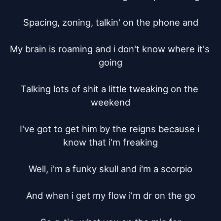
Spacing, zoning, talkin' on the phone and

My brain is roaming and i don't know where it's 
going

Talking lots of shit a little tweaking on the 
weekend

I've got to get him by the reigns because i 
know that i'm freaking

Well, i'm a funky skull and i'm a scorpio

And when i get my flow i'm dr on the go
