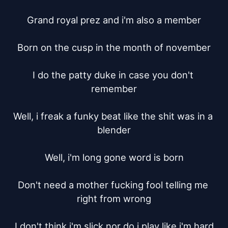
Grand royal prez and i'm also a member

Born on the cusp in the month of november

I do the patty duke in case you don't 
remember

Well, i freak a funky beat like the shit was in a 
blender

Well, i'm long gone word is born

Don't need a mother fucking fool telling me 
right from wrong

I don't think i'm slick nor do i play like i'm hard
