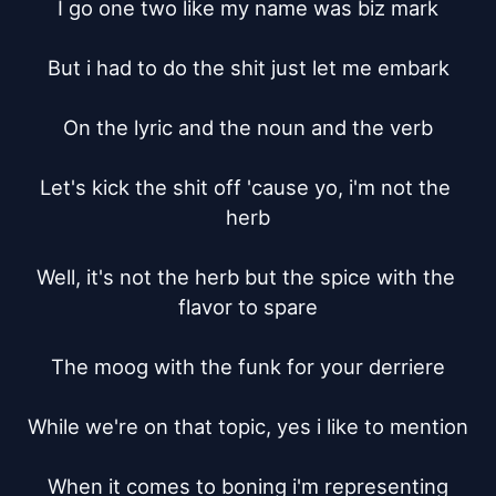
I go one two like my name was biz mark

But i had to do the shit just let me embark

On the lyric and the noun and the verb

Let's kick the shit off 'cause yo, i'm not the 
herb

Well, it's not the herb but the spice with the 
flavor to spare

The moog with the funk for your derriere

While we're on that topic, yes i like to mention

When it comes to boning i'm representing
