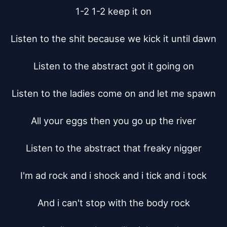
1-2 1-2 keep it on

Listen to the shit because we kick it until dawn

Listen to the abstract got it going on

Listen to the ladies come on and let me spawn

All your eggs then you go up the river

Listen to the abstract that freaky nigger

I'm ad rock and i shock and i tick and i tock

And i can't stop with the body rock
