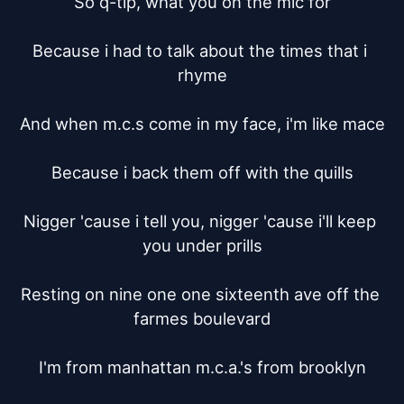
So q-tip, what you on the mic for

Because i had to talk about the times that i 
rhyme

And when m.c.s come in my face, i'm like mace

Because i back them off with the quills

Nigger 'cause i tell you, nigger 'cause i'll keep 
you under prills

Resting on nine one one sixteenth ave off the 
farmes boulevard

I'm from manhattan m.c.a.'s from brooklyn
