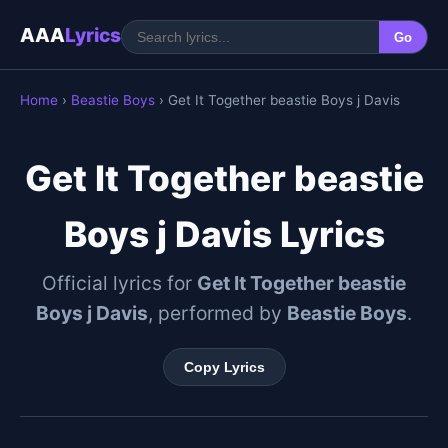
AAA
Lyrics
Go
Home
›
Beastie Boys
› Get It Together beastie Boys j Davis
Get It Together beastie
Boys j Davis Lyrics
Official lyrics for
Get It Together beastie
Boys j Davis
, performed by
Beastie Boys
.
Copy Lyrics