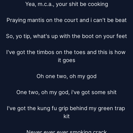
Yea, m.c.a., your shit be cooking

Praying mantis on the court and i can't be beat

So, yo tip, what's up with the boot on your feet

I've got the timbos on the toes and this is how 
it goes

Oh one two, oh my god

One two, oh my god, i've got some shit

I've got the kung fu grip behind my green trap 
kit

Never ever ever smoking crack
