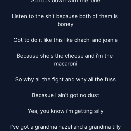
Ad rock down with the ione

Listen to the shit because both of them is 
boney

Got to do it like this like chachi and joanie

Because she's the cheese and i'm the 
macaroni

So why all the fight and why all the fuss

Becasue i ain't got no dust

Yea, you know i'm getting silly

I've got a grandma hazel and a grandma tilly
