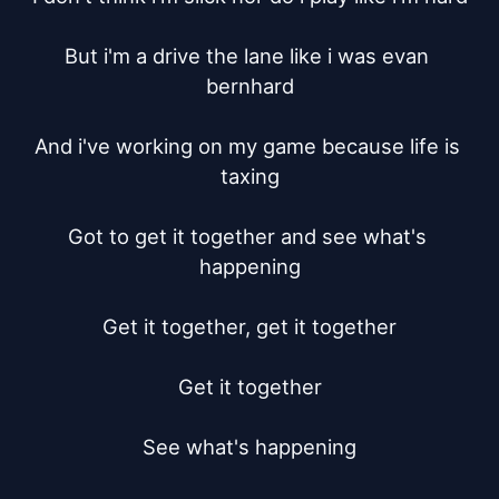
But i'm a drive the lane like i was evan 
bernhard

And i've working on my game because life is 
taxing

Got to get it together and see what's 
happening

Get it together, get it together

Get it together

See what's happening
