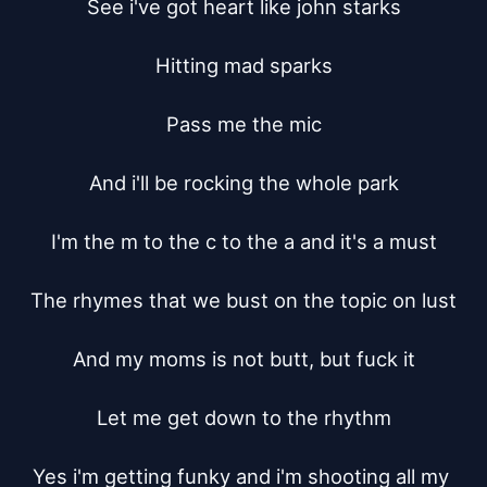
See i've got heart like john starks

Hitting mad sparks

Pass me the mic

And i'll be rocking the whole park

I'm the m to the c to the a and it's a must

The rhymes that we bust on the topic on lust

And my moms is not butt, but fuck it

Let me get down to the rhythm

Yes i'm getting funky and i'm shooting all my 