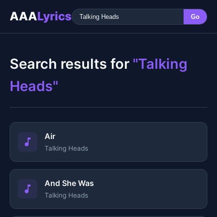
AAA
Lyrics
Go
Search results for
"Talking
Heads"
Air
Talking Heads
And She Was
Talking Heads