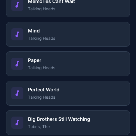
Memories Cant Wait
Talking Heads
Mind
Talking Heads
Paper
Talking Heads
Perfect World
Talking Heads
Big Brothers Still Watching
Tubes, The