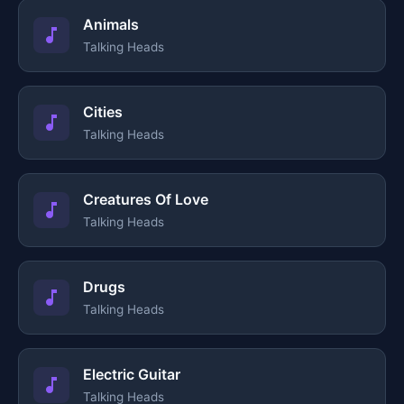
Animals
Talking Heads
Cities
Talking Heads
Creatures Of Love
Talking Heads
Drugs
Talking Heads
Electric Guitar
Talking Heads