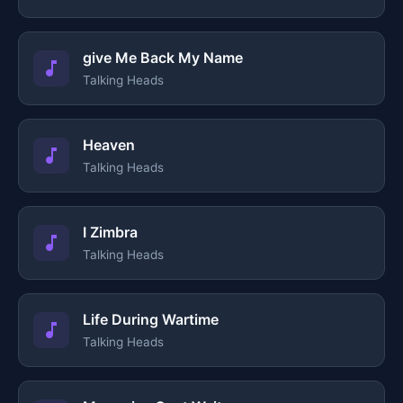
give Me Back My Name
Talking Heads
Heaven
Talking Heads
I Zimbra
Talking Heads
Life During Wartime
Talking Heads