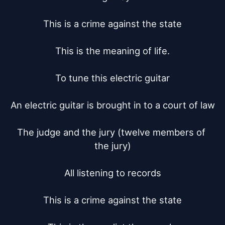
This is a crime against the state

This is the meaning of life.

To tune this electric guitar

An electric guitar is brought in to a court of law

The judge and the jury (twelve members of 
the jury)

All listening to records

This is a crime against the state
