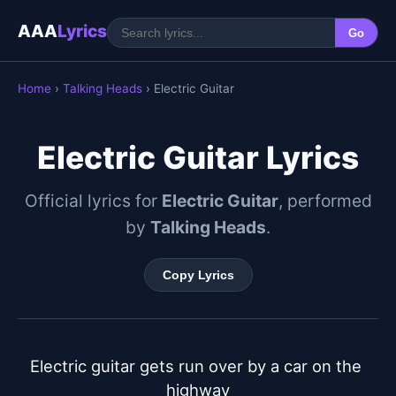
AAA
Lyrics
Go
Home
›
Talking Heads
› Electric Guitar
Electric Guitar Lyrics
Official lyrics for
Electric Guitar
, performed
by
Talking Heads
.
Copy Lyrics
Electric guitar gets run over by a car on the 
highway
