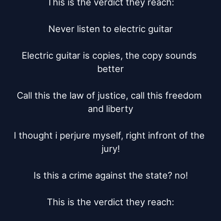
This is the verdict they reach:

Never listen to electric guitar

Electric guitar is copies, the copy sounds 
better

Call this the law of justice, call this freedom 
and liberty

I thought i perjure myself, right infront of the 
jury!

Is this a crime against the state? no!

This is the verdict they reach:
