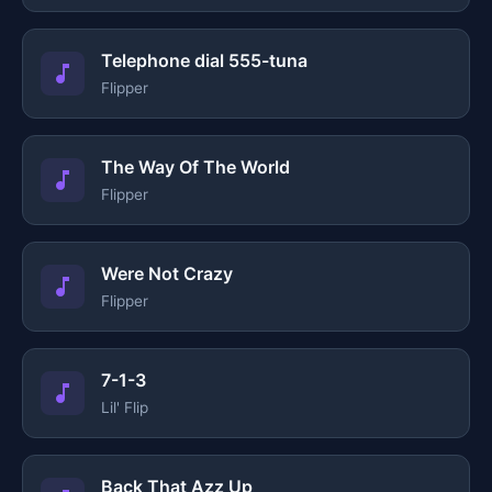
Telephone dial 555-tuna
Flipper
The Way Of The World
Flipper
Were Not Crazy
Flipper
7-1-3
Lil' Flip
Back That Azz Up