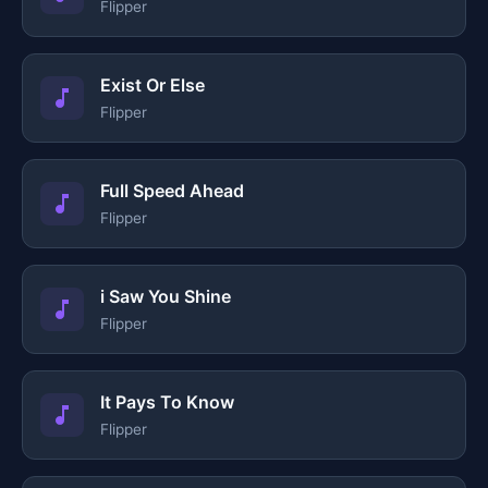
Flipper
Exist Or Else
Flipper
Full Speed Ahead
Flipper
i Saw You Shine
Flipper
It Pays To Know
Flipper