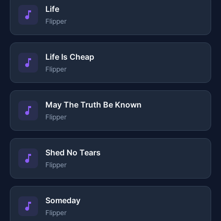
Life
Flipper
Life Is Cheap
Flipper
May The Truth Be Known
Flipper
Shed No Tears
Flipper
Someday
Flipper