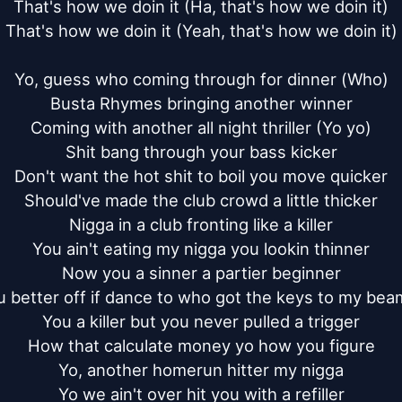
That's how we doin it (Ha, that's how we doin it)

That's how we doin it (Yeah, that's how we doin it)

Yo, guess who coming through for dinner (Who)

Busta Rhymes bringing another winner

Coming with another all night thriller (Yo yo)

Shit bang through your bass kicker

Don't want the hot shit to boil you move quicker

Should've made the club crowd a little thicker

Nigga in a club fronting like a killer

You ain't eating my nigga you lookin thinner

Now you a sinner a partier beginner

u better off if dance to who got the keys to my beam
You a killer but you never pulled a trigger

How that calculate money yo how you figure

Yo, another homerun hitter my nigga

Yo we ain't over hit you with a refiller
