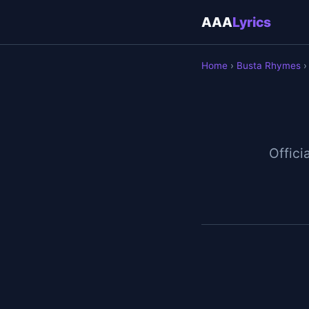
AAA
Lyrics
Home
›
Busta Rhymes
›
Officia