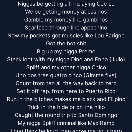
Niggas be getting all in playing Cee Lo

We be getting money at casinos

Gamble my money like gambinos

Scarface through like appachino

Now my pockets got muscles like Lou Farigno

Got the hot shit

Big up my nigga Premo

Stack loot with my nigga Dino and Enno (Julio)

Spliff and my other nigga Chico

Uno dos tres quatro cinco (Gimme five)

Count from ten all the way back to zero

Set it off rep. from here to Puerto Rico

Run in the bitches makes me black and Filipino

Trick in the hide or on the niko

Caught the round trip to Santo Domingo

My nigga Spliff criminal like Max Remo

Thug think he loud then show me your hero
