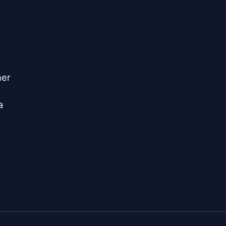
er


