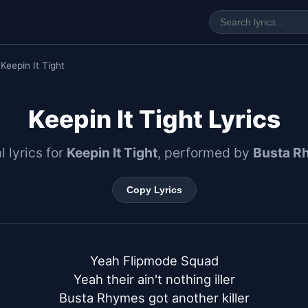
 Keepin It Tight
Keepin It Tight Lyrics
l lyrics for
Keepin It Tight
, performed by
Busta R
Copy Lyrics
Yeah Flipmode Squad

Yeah their ain't nothing iller

Busta Rhymes got another killer
