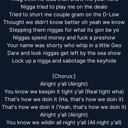
Nigga tried to play me on the dealo

Tried to short me couple gram on the D-Low

Thought we didn't know better oh yeah we know

Stepping them niggas for what its gon be yo

Niggas spend money and fuck a preshow

Your name was shorty who whip in a little Geo

Dare and look niggas get left by the sea show

Lock up a nigga and sabotage the keyhole

[Chorus:]

Alright y'all (Alright)

You know we keepin it tight y'all (Real tight wha)

That's how we doin it (Ha, that's how we doin it)

That's how we doin it (Yeah, that's how we doin it)

Alright y'all (Alright)

You know we wildin all night y'all (All night y'all)
