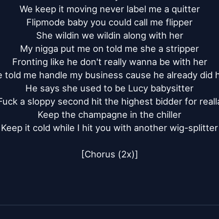
We keep it moving never label me a quitter

Flipmode baby you could call me flipper

She wildin we wildin along with her

My nigga put me on told me she a stripper

Fronting like he don't really wanna be with her

 told me handle my business cause he already did h
He says she used to be Lucy babysitter

Fuck a sloppy second hit the highest bidder for realla
Keep the champagne in the chiller

Keep it cold while I hit you with another wig-splitter

[Chorus (2x)]