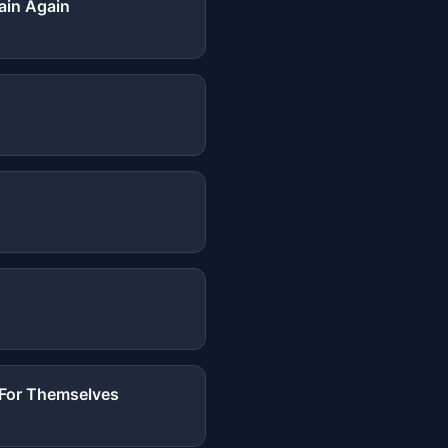
ain Again
t For Themselves