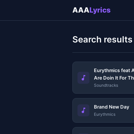
AAA
Lyrics
Search results
Eurythmics feat A
Are Doin It For 
Soundtracks
Brand New Day
Eurythmics