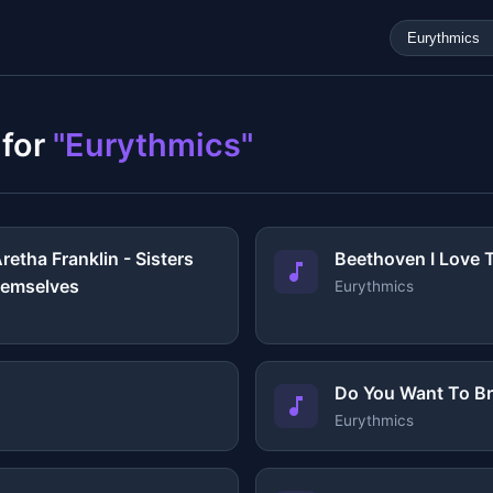
 for
"Eurythmics"
retha Franklin - Sisters
Beethoven I Love T
Themselves
Eurythmics
Do You Want To B
Eurythmics