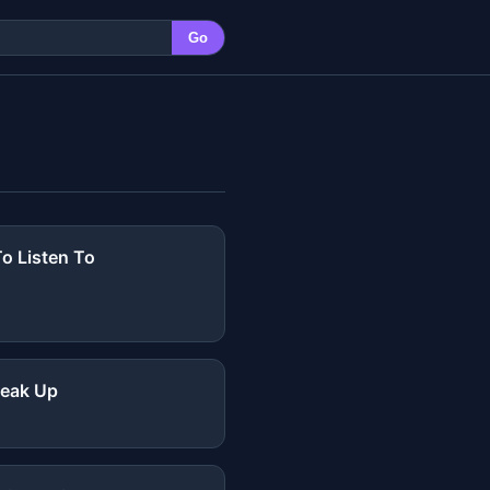
Go
o Listen To
reak Up