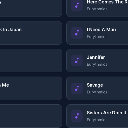
y
Here Comes The R
Eurythmics
k In Japan
I Need A Man
Eurythmics
Jennifer
Eurythmics
n Me
Savage
Eurythmics
Sisters Are Doin I
Eurythmics