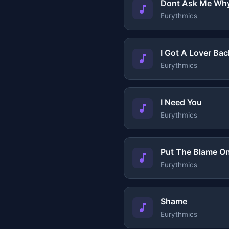
Dont Ask Me Wh
Eurythmics
I Got A Lover Bac
Eurythmics
I Need You
Eurythmics
Put The Blame O
Eurythmics
Shame
Eurythmics