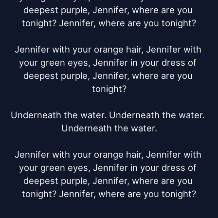
deepest purple, Jennifer, where are you 
tonight? Jennifer, where are you tonight?

Jennifer with your orange hair, Jennifer with 
your green eyes, Jennifer in your dress of 
deepest purple, Jennifer, where are you 
tonight?

Underneath the water. Underneath the water. 
Underneath the water.

Jennifer with your orange hair, Jennifer with 
your green eyes, Jennifer in your dress of 
deepest purple, Jennifer, where are you 
tonight? Jennifer, where are you tonight?