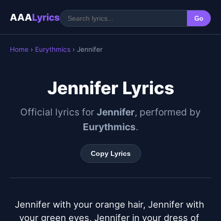
AAA
Lyrics
Go
Home
›
Eurythmics
› Jennifer
Jennifer Lyrics
Official lyrics for
Jennifer
, performed by
Eurythmics
.
Copy Lyrics
Jennifer with your orange hair, Jennifer with 
your green eyes, Jennifer in your dress of 