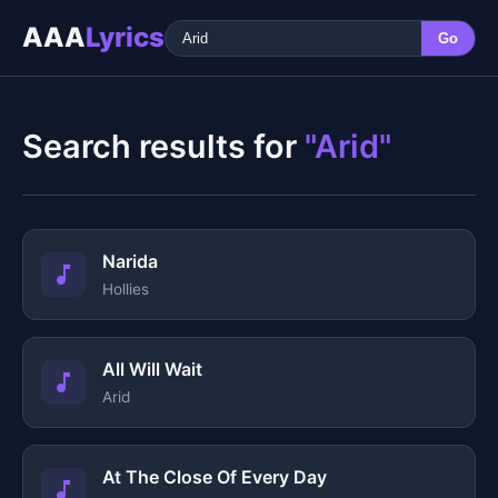
AAA
Lyrics
Go
Search results for
"Arid"
Narida
Hollies
All Will Wait
Arid
At The Close Of Every Day