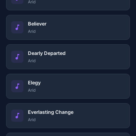
Arid
Believer
Arid
Dearly Departed
Arid
Elegy
Arid
Everlasting Change
Arid