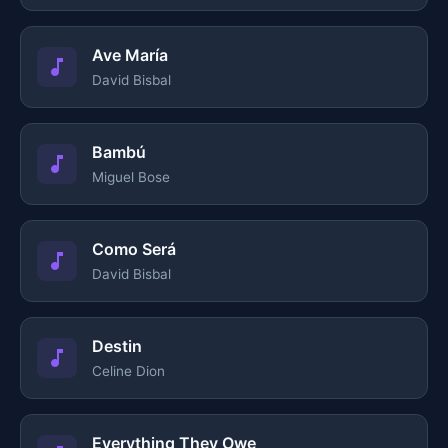
Ave María
David Bisbal
Bambú
Miguel Bose
Como Será
David Bisbal
Destin
Celine Dion
Everything They Owe