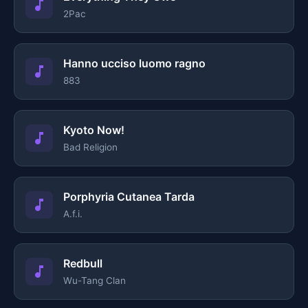
2Pac
Hanno ucciso luomo ragno
883
Kyoto Now!
Bad Religion
Porphyria Cutanea Tarda
A.f.i.
Redbull
Wu-Tang Clan