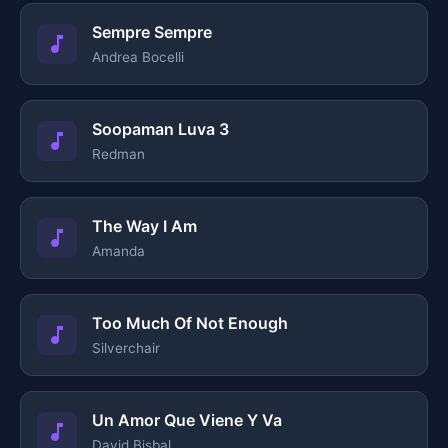
Sempre Sempre
Andrea Bocelli
Soopaman Luva 3
Redman
The Way I Am
Amanda
Too Much Of Not Enough
Silverchair
Un Amor Que Viene Y Va
David Bisbal