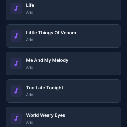
Life
Arid
Little Things Of Venom
Arid
Me And My Melody
Arid
Too Late Tonight
Arid
World Weary Eyes
Arid