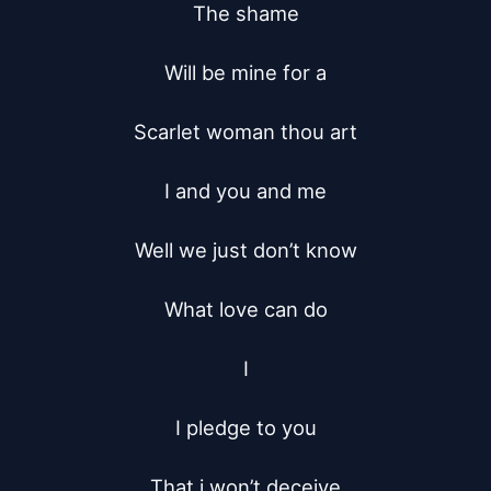
The shame

Will be mine for a

Scarlet woman thou art

I and you and me

Well we just don’t know

What love can do

I

I pledge to you

That i won’t deceive
