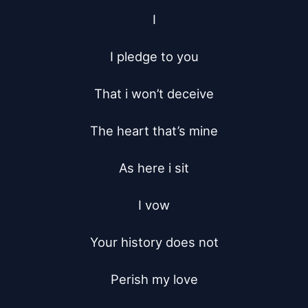
I

I pledge to you

That i won’t deceive

The heart that’s mine

As here i sit

I vow

Your history does not

Perish my love
