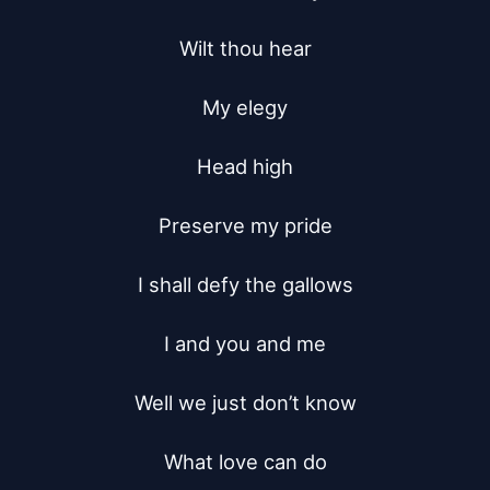
Wilt thou hear

My elegy

Head high

Preserve my pride

I shall defy the gallows

I and you and me

Well we just don’t know

What love can do
