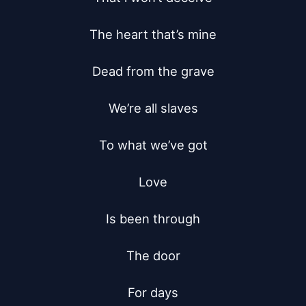
The heart that’s mine

Dead from the grave

We’re all slaves

To what we’ve got

Love

Is been through

The door

For days