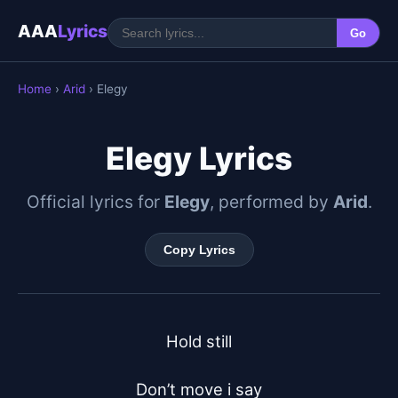
AAA
Lyrics
Go
Home
›
Arid
› Elegy
Elegy Lyrics
Official lyrics for
Elegy
, performed by
Arid
.
Copy Lyrics
Hold still

Don’t move i say
