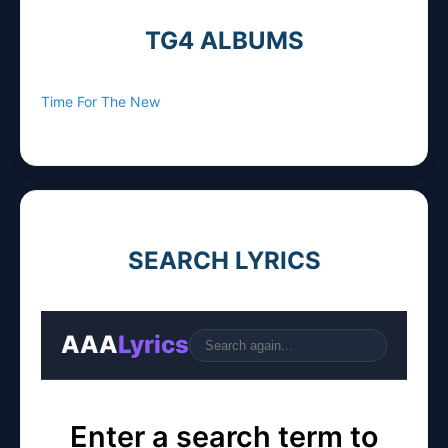
TG4 ALBUMS
Time For The New
SEARCH LYRICS
AAA
Lyrics
Go
Enter a search term to