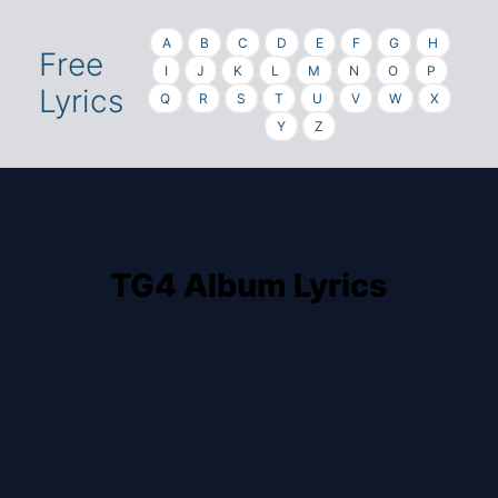
A
B
C
D
E
F
G
H
Free
I
J
K
L
M
N
O
P
Lyrics
Q
R
S
T
U
V
W
X
Y
Z
TG4 Album Lyrics