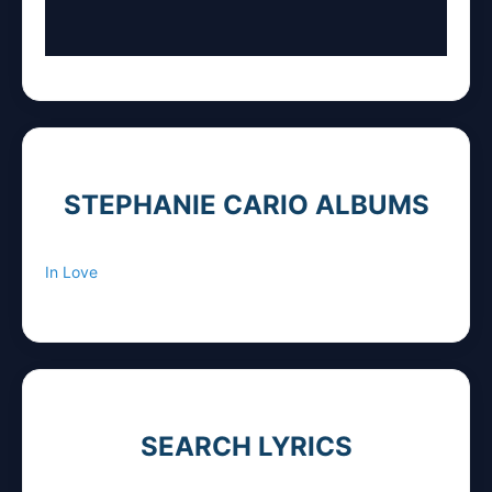
STEPHANIE CARIO ALBUMS
In Love
SEARCH LYRICS