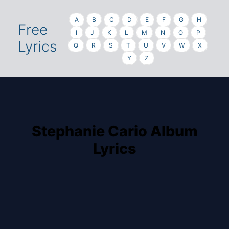
A
B
C
D
E
F
G
H
Free
I
J
K
L
M
N
O
P
Lyrics
Q
R
S
T
U
V
W
X
Y
Z
Stephanie Cario Album
Lyrics