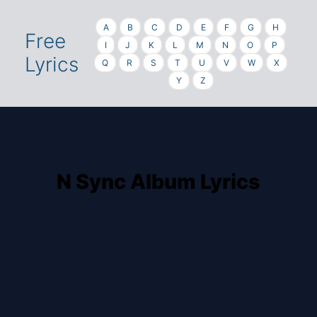
A
B
C
D
E
F
G
H
Free
I
J
K
L
M
N
O
P
Lyrics
Q
R
S
T
U
V
W
X
Y
Z
N Sync Album Lyrics