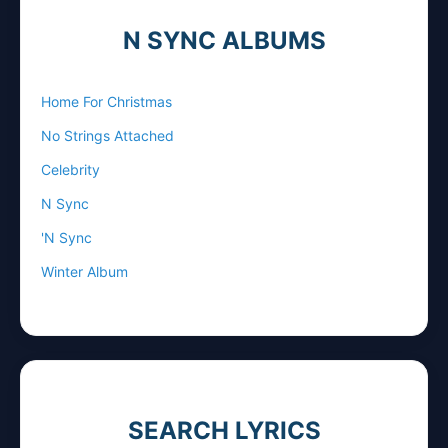
N SYNC ALBUMS
Home For Christmas
No Strings Attached
Celebrity
N Sync
'N Sync
Winter Album
SEARCH LYRICS