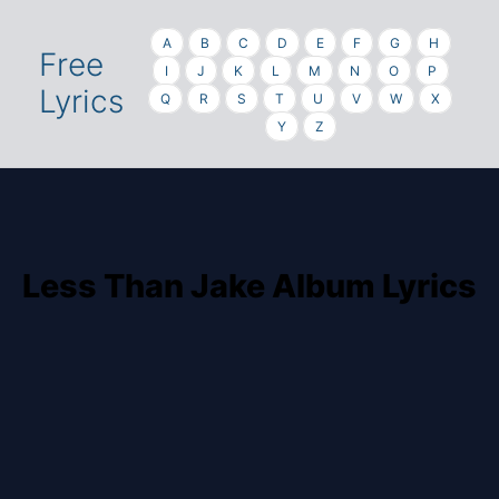
A
B
C
D
E
F
G
H
Free
I
J
K
L
M
N
O
P
Lyrics
Q
R
S
T
U
V
W
X
Y
Z
Less Than Jake Album Lyrics