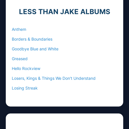
LESS THAN JAKE ALBUMS
Anthem
Borders & Boundaries
Goodbye Blue and White
Greased
Hello Rockview
Losers, Kings & Things We Don't Understand
Losing Streak