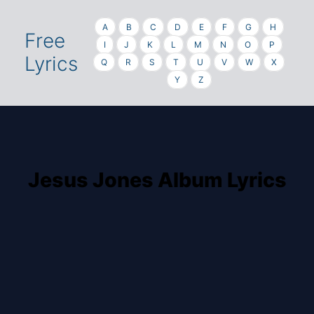
A
B
C
D
E
F
G
H
Free
I
J
K
L
M
N
O
P
Lyrics
Q
R
S
T
U
V
W
X
Y
Z
Jesus Jones Album Lyrics