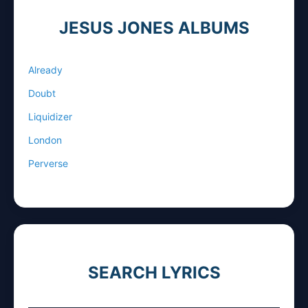
JESUS JONES ALBUMS
Already
Doubt
Liquidizer
London
Perverse
SEARCH LYRICS