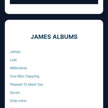
JAMES ALBUMS
James
Laid
Millionaires
One Man Clapping
Pleased To Meet You
Seven
Strip-mine