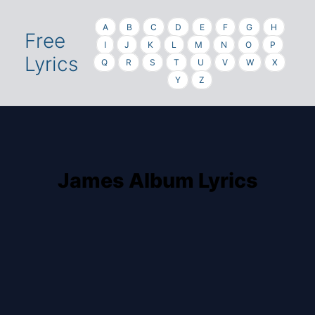
A
B
C
D
E
F
G
H
Free
I
J
K
L
M
N
O
P
Lyrics
Q
R
S
T
U
V
W
X
Y
Z
James Album Lyrics