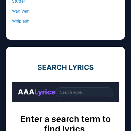
Stutter
Wah Wah
Whiplash
SEARCH LYRICS
AAA
Lyrics
Go
Enter a search term to
find lyrics.