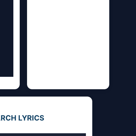
RCH LYRICS