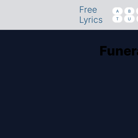
Free
A
B
Lyrics
T
U
Funer