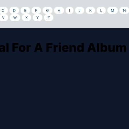
C
D
E
F
G
H
I
J
K
L
M
N
V
W
X
Y
Z
al For A Friend Album 