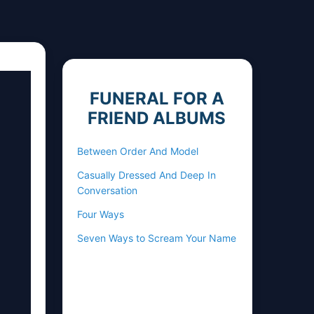
FUNERAL FOR A
FRIEND ALBUMS
Between Order And Model
Casually Dressed And Deep In
Conversation
Four Ways
Seven Ways to Scream Your Name