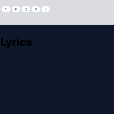
O
P
Q
R
S
Lyrics