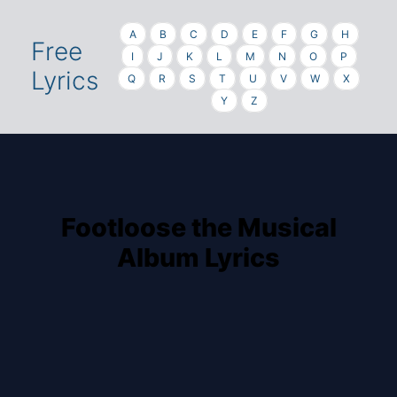
A
B
C
D
E
F
G
H
Free
I
J
K
L
M
N
O
P
Lyrics
Q
R
S
T
U
V
W
X
Y
Z
Footloose the Musical
Album Lyrics