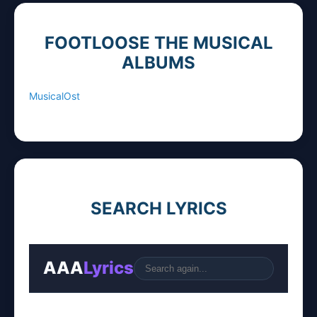
FOOTLOOSE THE MUSICAL
ALBUMS
MusicalOst
SEARCH LYRICS
AAA
Lyrics
Go