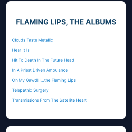
FLAMING LIPS, THE ALBUMS
Clouds Taste Metallic
Hear It Is
Hit To Death In The Future Head
In A Priest Driven Ambulance
Oh My Gawd!!!...the Flaming Lips
Telepathic Surgery
Transmissions From The Satellite Heart