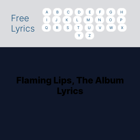
A
B
C
D
E
F
G
H
Free
I
J
K
L
M
N
O
P
Lyrics
Q
R
S
T
U
V
W
X
Y
Z
Flaming Lips, The Album
Lyrics