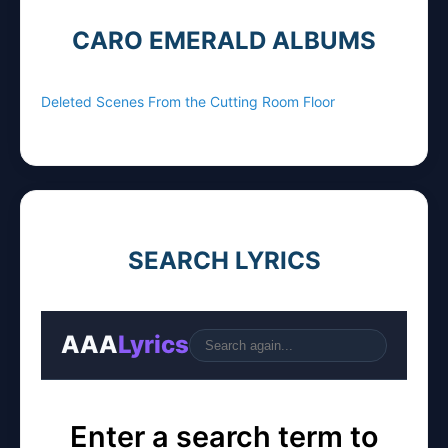
CARO EMERALD ALBUMS
Deleted Scenes From the Cutting Room Floor
SEARCH LYRICS
AAA
Lyrics
Go
Enter a search term to