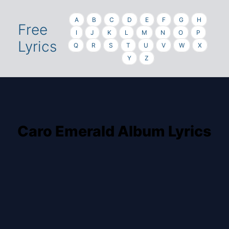
A
B
C
D
E
F
G
H
Free
I
J
K
L
M
N
O
P
Lyrics
Q
R
S
T
U
V
W
X
Y
Z
Caro Emerald Album Lyrics