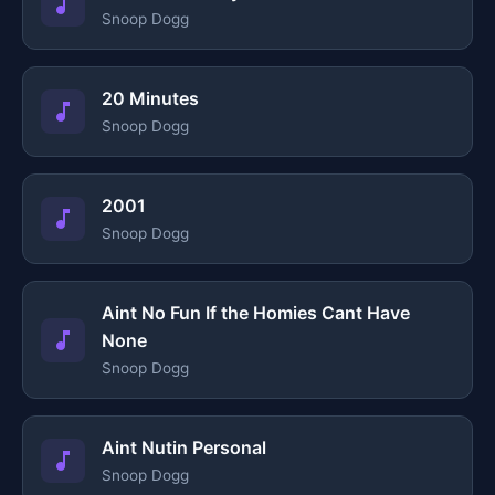
Snoop Dogg
20 Minutes
Snoop Dogg
2001
Snoop Dogg
Aint No Fun If the Homies Cant Have
None
Snoop Dogg
Aint Nutin Personal
Snoop Dogg