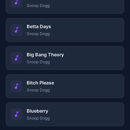
Snoop Dogg
Betta Days
Snoop Dogg
Big Bang Theory
Snoop Dogg
Bitch Please
Snoop Dogg
Blueberry
Snoop Dogg