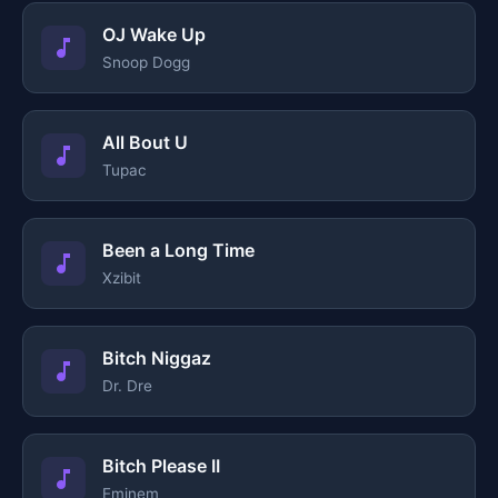
OJ Wake Up
Snoop Dogg
All Bout U
Tupac
Been a Long Time
Xzibit
Bitch Niggaz
Dr. Dre
Bitch Please II
Eminem