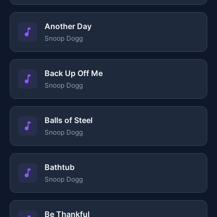
Another Day
Snoop Dogg
Back Up Off Me
Snoop Dogg
Balls of Steel
Snoop Dogg
Bathtub
Snoop Dogg
Be Thankful