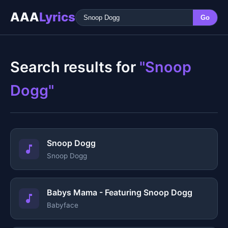
AAA
Lyrics
Go
Search results for
"Snoop
Dogg"
Snoop Dogg
Snoop Dogg
Babys Mama - Featuring Snoop Dogg
Babyface