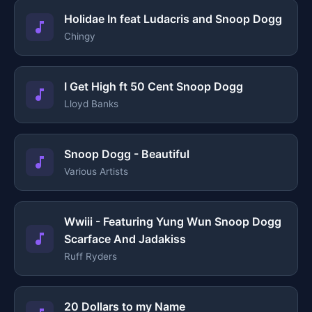
Holidae In feat Ludacris and Snoop Dogg
Chingy
I Get High ft 50 Cent Snoop Dogg
Lloyd Banks
Snoop Dogg - Beautiful
Various Artists
Wwiii - Featuring Yung Wun Snoop Dogg
Scarface And Jadakiss
Ruff Ryders
20 Dollars to my Name