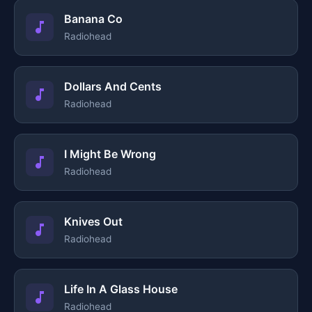
Banana Co
Radiohead
Dollars And Cents
Radiohead
I Might Be Wrong
Radiohead
Knives Out
Radiohead
Life In A Glass House
Radiohead