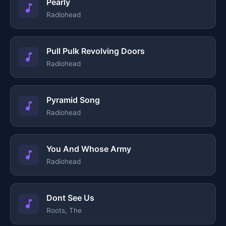
Pearly
Radiohead
Pull Pulk Revolving Doors
Radiohead
Pyramid Song
Radiohead
You And Whose Army
Radiohead
Dont See Us
Roots, The