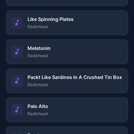
Like Spinning Plates
Radiohead
Melatonin
Radiohead
Packt Like Sardines In A Crushed Tin Box
Radiohead
Palo Alto
Radiohead