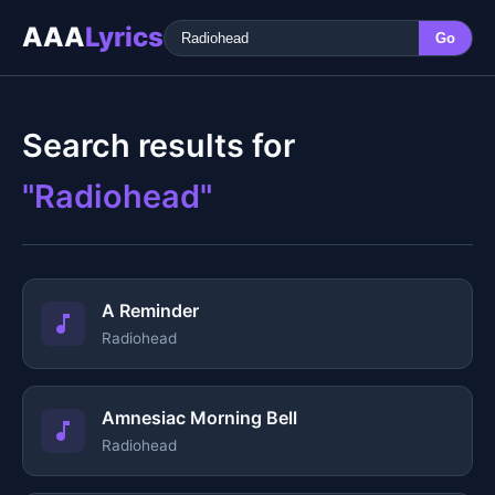
AAA
Lyrics
Go
Search results for
"Radiohead"
A Reminder
Radiohead
Amnesiac Morning Bell
Radiohead