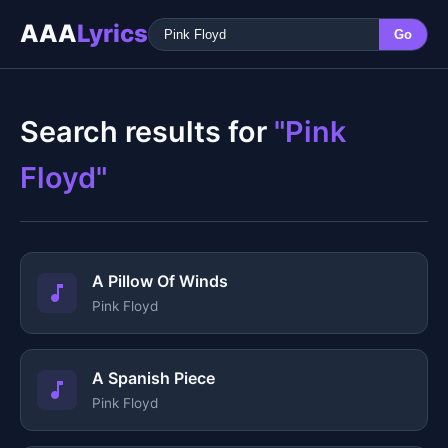
AAA
Lyrics
Go
Search results for
"Pink
Floyd"
A Pillow Of Winds
Pink Floyd
A Spanish Piece
Pink Floyd