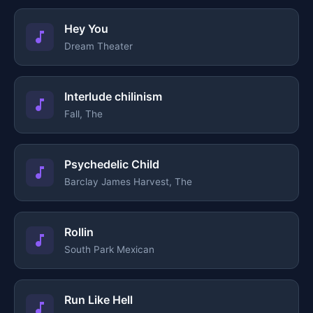
Hey You
Dream Theater
Interlude chilinism
Fall, The
Psychedelic Child
Barclay James Harvest, The
Rollin
South Park Mexican
Run Like Hell