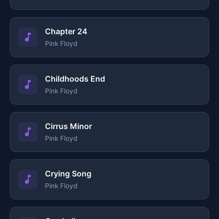
Chapter 24
Pink Floyd
Childhoods End
Pink Floyd
Cirrus Minor
Pink Floyd
Crying Song
Pink Floyd