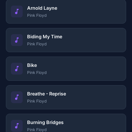
Arnold Layne
Pink Floyd
Biding My Time
Pink Floyd
Bike
Pink Floyd
Breathe - Reprise
Pink Floyd
Burning Bridges
Pink Floyd