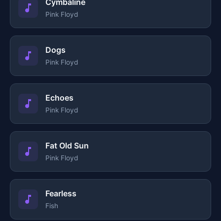
Cymbaline
Pink Floyd
Dogs
Pink Floyd
Echoes
Pink Floyd
Fat Old Sun
Pink Floyd
Fearless
Fish