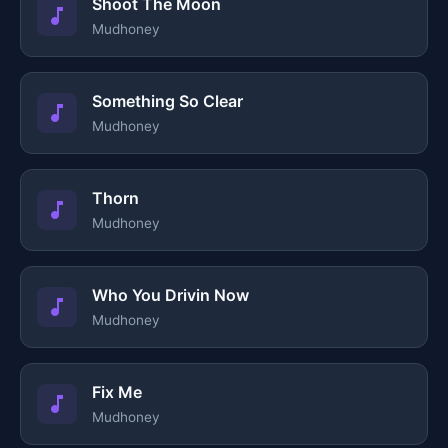
Shoot The Moon
Mudhoney
Something So Clear
Mudhoney
Thorn
Mudhoney
Who You Drivin Now
Mudhoney
Fix Me
Mudhoney