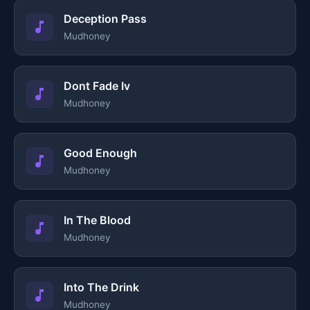
Deception Pass
Mudhoney
Dont Fade Iv
Mudhoney
Good Enough
Mudhoney
In The Blood
Mudhoney
Into The Drink
Mudhoney