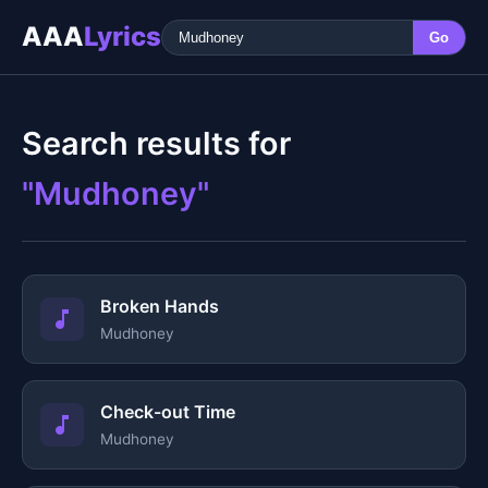
AAA
Lyrics
Go
Search results for
"Mudhoney"
Broken Hands
Mudhoney
Check-out Time
Mudhoney