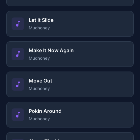
Let It Slide
Mudhoney
Make It Now Again
Mudhoney
Move Out
Mudhoney
Pokin Around
Mudhoney