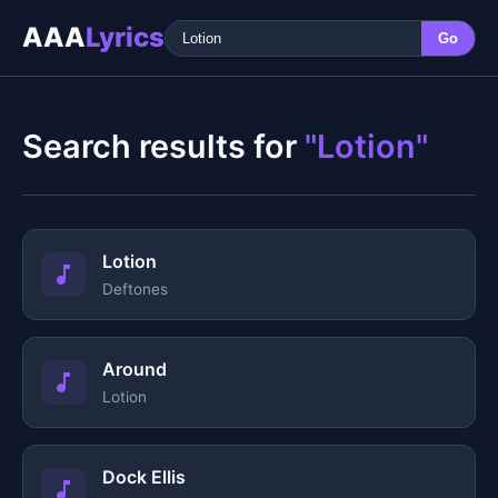
AAA
Lyrics
Go
Search results for
"Lotion"
Lotion
Deftones
Around
Lotion
Dock Ellis