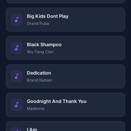
Big Kids Dont Play
Grand Puba
Black Shampoo
Wu-Tang Clan
Dedication
Brand Nubian
Goodnight And Thank You
Madonna
I Am