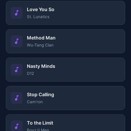
Love You So
St. Lunatics
Method Man
Wu-Tang Clan
Nasty Minds
D12
Stop Calling
Cam'ron
To the Limit
Boyz II Men