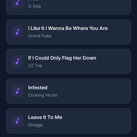
G-Dep
I Like It I Wanna Be Where You Are
Grand Puba
If I Could Only Flag Her Down
ZZ Top
Infested
Choking Victim
Leave It To Me
Shaggy