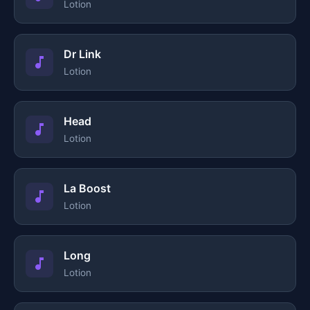
Lotion
Dr Link
Lotion
Head
Lotion
La Boost
Lotion
Long
Lotion