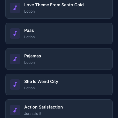
Love Theme From Santo Gold
Lotion
Paas
Lotion
Pajamas
Lotion
She Is Weird City
Lotion
Action Satisfaction
Jurassic 5