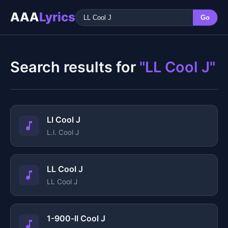
AAA
Lyrics
Go
Search results for
"LL Cool J"
Ll Cool J
L.l. Cool J
LL Cool J
LL Cool J
1-900-ll Cool J