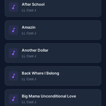
After School
LL Cool J
Amazin
LL Cool J
Another Dollar
LL Cool J
Back Where I Belong
LL Cool J
Big Mama Unconditional Love
LL Cool J