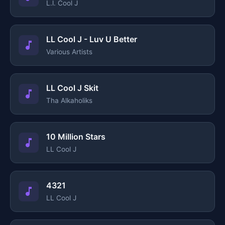
L.l. Cool J
LL Cool J - Luv U Better
Various Artists
LL Cool J Skit
Tha Alkaholiks
10 Million Stars
LL Cool J
4321
LL Cool J