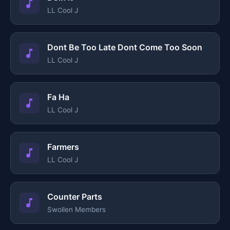
LL Cool J
Dont Be Too Late Dont Come Too Soon
LL Cool J
Fa Ha
LL Cool J
Farmers
LL Cool J
Counter Parts
Swollen Members