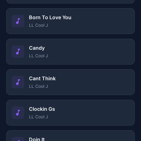
Born To Love You
LL Cool J
Candy
LL Cool J
Cant Think
LL Cool J
Clockin Gs
LL Cool J
Doin It