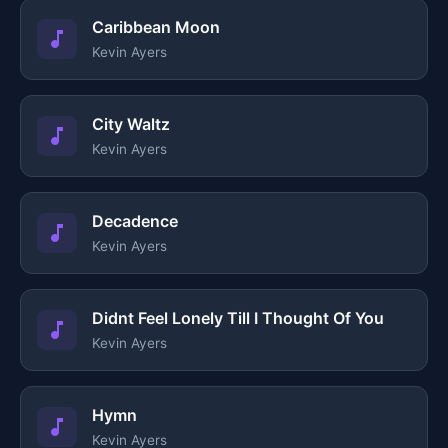
Caribbean Moon
Kevin Ayers
City Waltz
Kevin Ayers
Decadence
Kevin Ayers
Didnt Feel Lonely Till I Thought Of You
Kevin Ayers
Hymn
Kevin Ayers