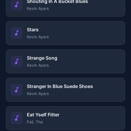
Shouting In A Bucket Blues
Kevin Ayers
Stars
Kevin Ayers
Strange Song
Kevin Ayers
Stranger In Blue Suede Shoes
Kevin Ayers
Eat Yself Fitter
Fall, The