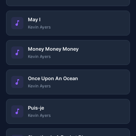
May I
Kevin Ayers
Money Money Money
Kevin Ayers
Once Upon An Ocean
Kevin Ayers
Puis-je
Kevin Ayers