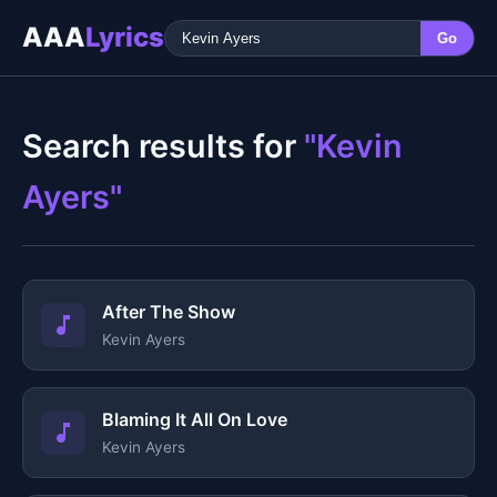
AAA
Lyrics
Go
Search results for
"Kevin
Ayers"
After The Show
Kevin Ayers
Blaming It All On Love
Kevin Ayers