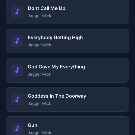
Dont Call Me Up
Jagger Mick
Everybody Getting High
Jagger Mick
God Gave My Everything
Jagger Mick
Goddess In The Doorway
Jagger Mick
Gun
Jagger Mick