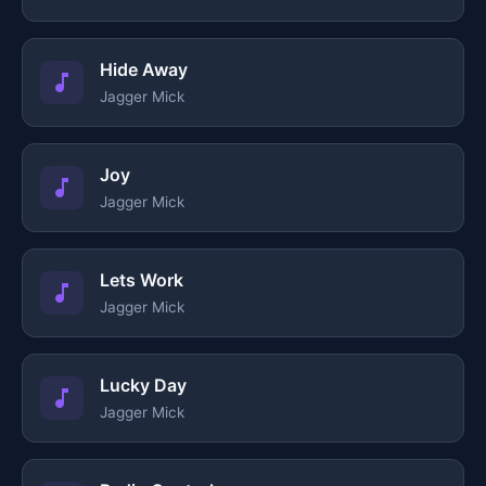
Hide Away
Jagger Mick
Joy
Jagger Mick
Lets Work
Jagger Mick
Lucky Day
Jagger Mick