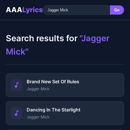
AAA
Lyrics
Go
Search results for
"Jagger
Mick"
Brand New Set Of Rules
Jagger Mick
Dancing In The Starlight
Jagger Mick