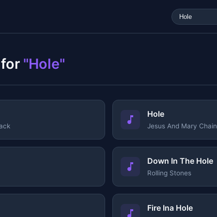
 for
"Hole"
Hole
ack
Jesus And Mary Chain
Down In The Hole
Rolling Stones
Fire Ina Hole