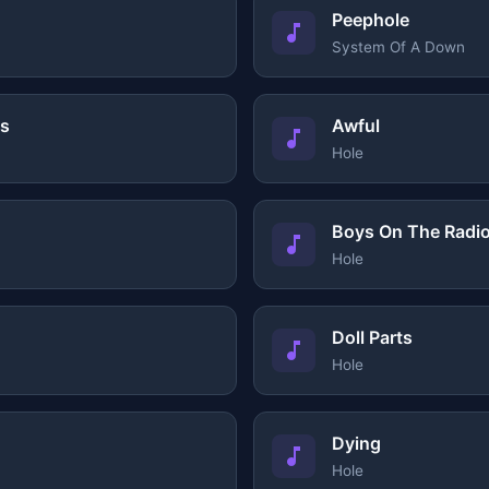
Peephole
System Of A Down
ys
Awful
Hole
Boys On The Radi
Hole
Doll Parts
Hole
Dying
Hole