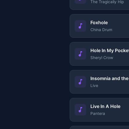
The Tragically Hip
Foxhole
China Drum
Hole In My Pocke
Sheryl Crow
Insomnia and the 
Live
Live In A Hole
Pantera