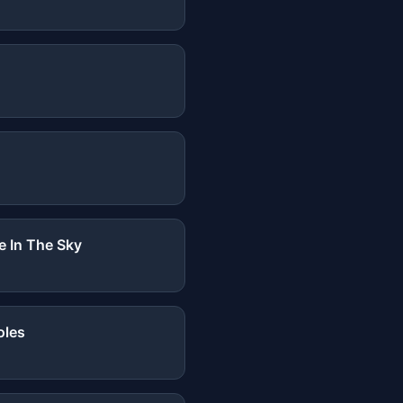
e In The Sky
oles