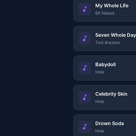
My Whole Life
Bif Naked
Seven Whole Da
Toni Braxton
Babydoll
Hole
Celebrity Skin
Hole
Drown Soda
Hole