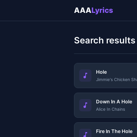
AAA
Lyrics
Search results
Hole
Jimmie's Chicken Sh
Down In A Hole
Alice In Chains
Fire In The Hole