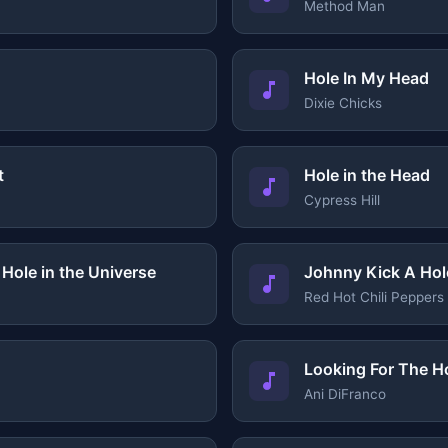
Method Man
Hole In My Head
Dixie Chicks
t
Hole in the Head
Cypress Hill
Hole in the Universe
Johnny Kick A Hol
Red Hot Chili Peppers
Looking For The H
Ani DiFranco