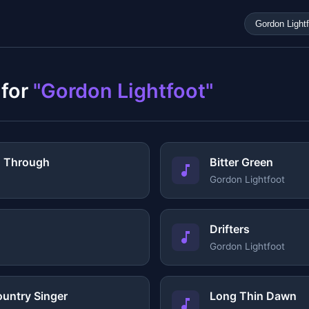
 for
"Gordon Lightfoot"
g Through
Bitter Green
Gordon Lightfoot
Drifters
Gordon Lightfoot
ountry Singer
Long Thin Dawn