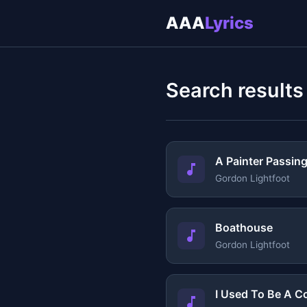
AAA
Lyrics
Search results
A Painter Passin
Gordon Lightfoot
Boathouse
Gordon Lightfoot
I Used To Be A C