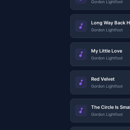
Gordon Lightfoot
Long Way Back 
Gordon Lightfoot
My Little Love
Gordon Lightfoot
Red Velvet
Gordon Lightfoot
The Circle Is Smal
Gordon Lightfoot