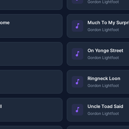
Gordon Lightfoot
Home
Much To My Surpr
Gordon Lightfoot
On Yonge Street
Gordon Lightfoot
Ringneck Loon
Gordon Lightfoot
l
Uncle Toad Said
Gordon Lightfoot