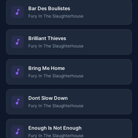
Bar Des Boulistes
Fury In The Slaughterhouse
Brilliant Thieves
Fury In The Slaughterhouse
Bring Me Home
Fury In The Slaughterhouse
Dont Slow Down
Fury In The Slaughterhouse
Enough Is Not Enough
Fury In The Slaughterhouse