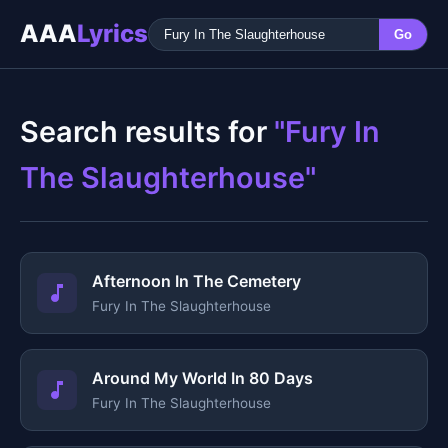
AAA
Lyrics
Go
Search results for
"Fury In
The Slaughterhouse"
Afternoon In The Cemetery
Fury In The Slaughterhouse
Around My World In 80 Days
Fury In The Slaughterhouse