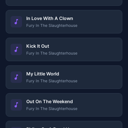
In Love With A Clown
Fury In The Slaughterhouse
Kick It Out
Fury In The Slaughterhouse
My Little World
Fury In The Slaughterhouse
Out On The Weekend
Fury In The Slaughterhouse