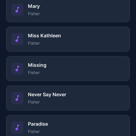
Mary
Fisher
Miss Kathleen
Fisher
Missing
Fisher
Never Say Never
Fisher
Paradise
Fisher