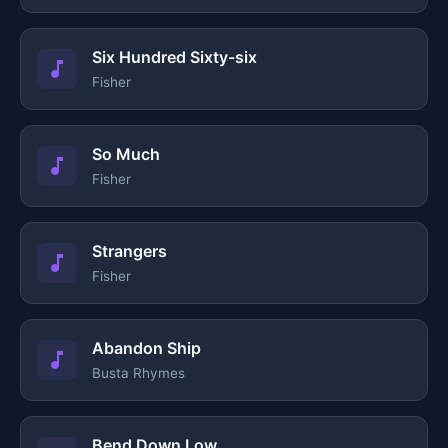
Six Hundred Sixty-six
Fisher
So Much
Fisher
Strangers
Fisher
Abandon Ship
Busta Rhymes
Bend Down Low