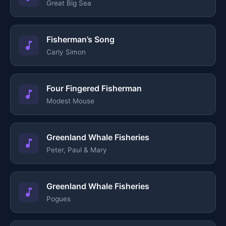
Great Big Sea
Fisherman’s Song
Carly Simon
Four Fingered Fisherman
Modest Mouse
Greenland Whale Fisheries
Peter, Paul & Mary
Greenland Whale Fisheries
Pogues