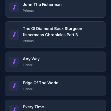
John The Fisherman
Primus
The Ol Diamond Back Sturgeon
fishermans Chronicles Part 3
Primus
Any Way
Fisher
Edge Of The World
Fisher
Every Time