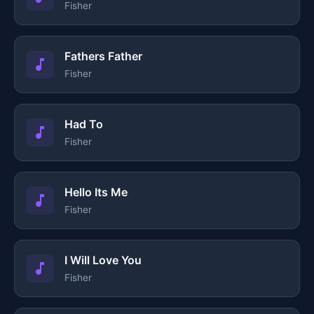
Fisher
Fathers Father
Fisher
Had To
Fisher
Hello Its Me
Fisher
I Will Love You
Fisher