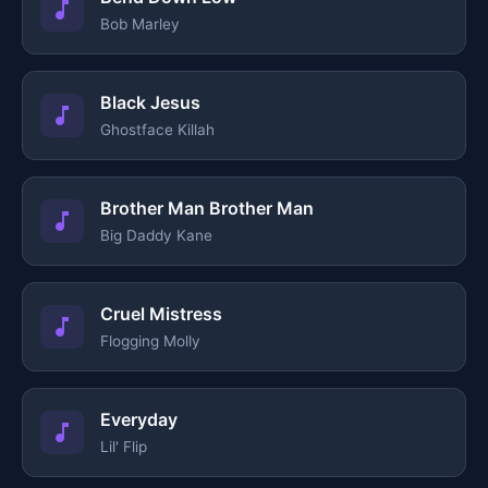
Bob Marley
Black Jesus
Ghostface Killah
Brother Man Brother Man
Big Daddy Kane
Cruel Mistress
Flogging Molly
Everyday
Lil' Flip