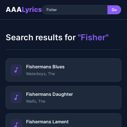
AAA
Lyrics
Go
Search results for
"Fisher"
Fishermans Blues
Waterboys, The
Fishermans Daughter
Waifs, The
Fishermans Lament