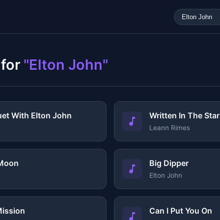
 for
"Elton John"
uet With Elton John
Written In The Sta
Leann Rimes
 Moon
Big Dipper
Elton John
ission
Can I Put You On