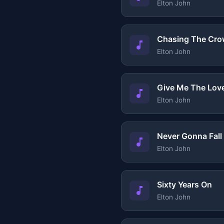
Elton John
Chasing The Cr
Elton John
Give Me The Lov
Elton John
Never Gonna Fall
Elton John
Sixty Years On
Elton John