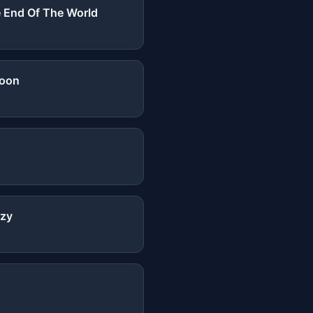
 End Of The World
Moon
zy