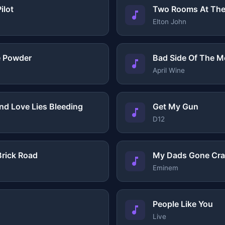
ilot
Two Rooms At The
Elton John
e Powder
Bad Side Of The 
April Wine
end Love Lies Bleeding
Get My Gun
D12
rick Road
My Dads Gone Cra
Eminem
People Like You
Live