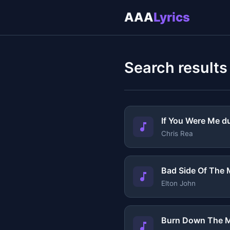
AAA
Lyrics
Search results
If You Were Me d
Chris Rea
Bad Side Of The
Elton John
Burn Down The M