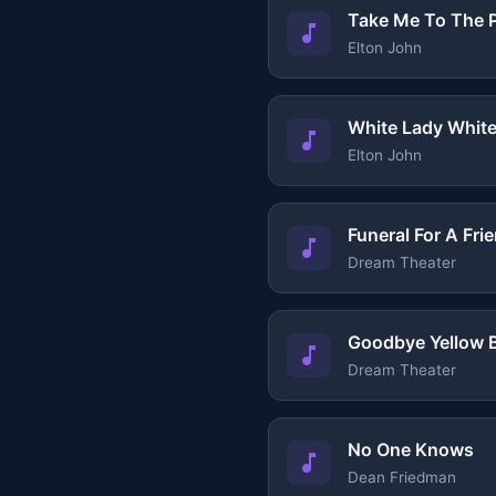
Take Me To The P
Elton John
White Lady Whit
Elton John
Funeral For A Fri
Dream Theater
Goodbye Yellow B
Dream Theater
No One Knows
Dean Friedman