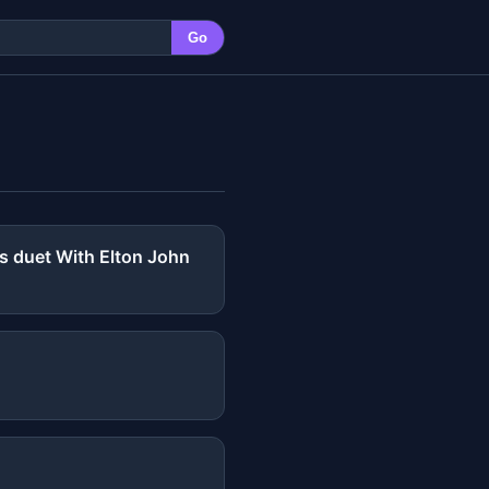
Go
rs duet With Elton John