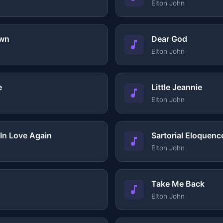
Elton John
own
Dear God
Elton John
e
Little Jeannie
Elton John
 In Love Again
Sartorial Eloquenc
Elton John
Take Me Back
Elton John