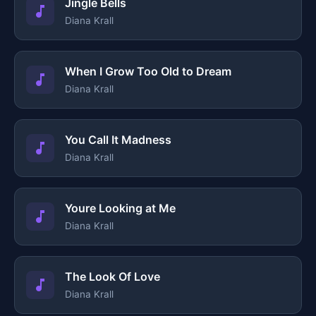
Jingle Bells
Diana Krall
When I Grow Too Old to Dream
Diana Krall
You Call It Madness
Diana Krall
Youre Looking at Me
Diana Krall
The Look Of Love
Diana Krall