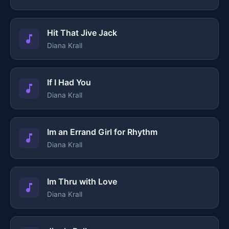
Hit That Jive Jack
Diana Krall
If I Had You
Diana Krall
Im an Errand Girl for Rhythm
Diana Krall
Im Thru with Love
Diana Krall