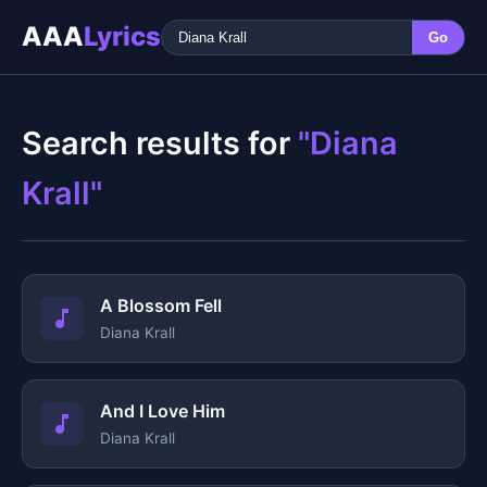
AAA
Lyrics
Go
Search results for
"Diana
Krall"
A Blossom Fell
Diana Krall
And I Love Him
Diana Krall