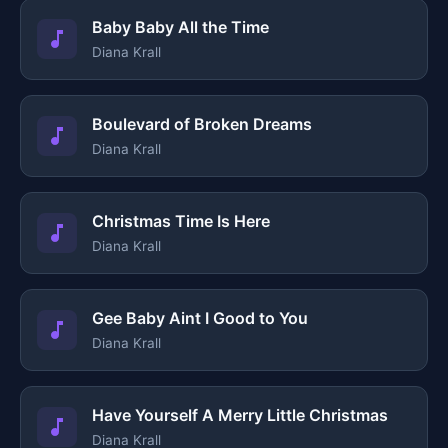
Baby Baby All the Time
Diana Krall
Boulevard of Broken Dreams
Diana Krall
Christmas Time Is Here
Diana Krall
Gee Baby Aint I Good to You
Diana Krall
Have Yourself A Merry Little Christmas
Diana Krall