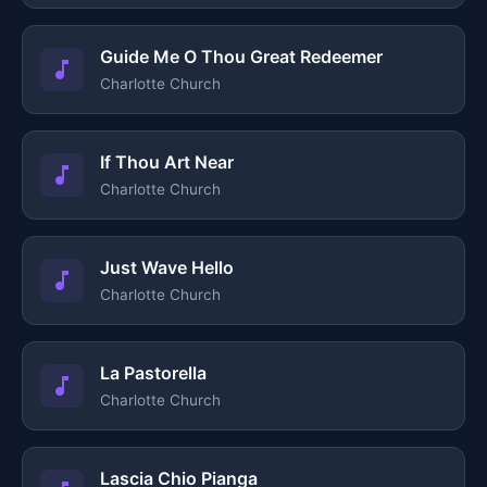
Guide Me O Thou Great Redeemer
Charlotte Church
If Thou Art Near
Charlotte Church
Just Wave Hello
Charlotte Church
La Pastorella
Charlotte Church
Lascia Chio Pianga