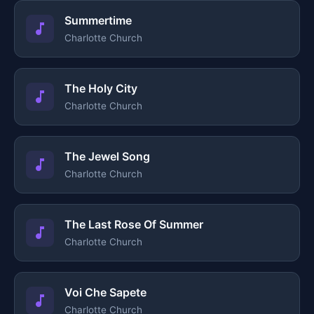
Summertime
Charlotte Church
The Holy City
Charlotte Church
The Jewel Song
Charlotte Church
The Last Rose Of Summer
Charlotte Church
Voi Che Sapete
Charlotte Church