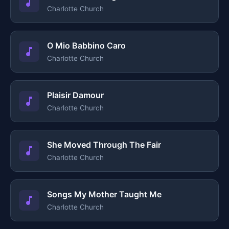
Charlotte Church
O Mio Babbino Caro
Charlotte Church
Plaisir Damour
Charlotte Church
She Moved Through The Fair
Charlotte Church
Songs My Mother Taught Me
Charlotte Church