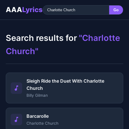
AAA
Lyrics
Go
Search results for
"Charlotte
Church"
Sleigh Ride the Duet With Charlotte
Church
Billy Gilman
Barcarolle
Charlotte Church