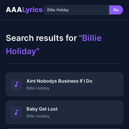
AAA
Lyrics
Go
Search results for
"Billie
Holiday"
Aint Nobodys Business If I Do
Billie Holiday
Baby Get Lost
Billie Holiday