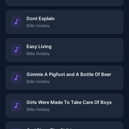
Dont Explain
Billie Holiday
Easy Living
Billie Holiday
Gimmie A Pigfoot and A Bottle Of Beer
Billie Holiday
Girls Were Made To Take Care Of Boys
Billie Holiday