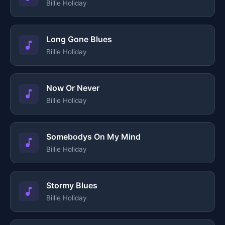
Billie Holiday
Long Gone Blues
Billie Holiday
Now Or Never
Billie Holiday
Somebodys On My Mind
Billie Holiday
Stormy Blues
Billie Holiday