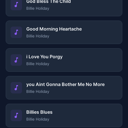
God Bless The Child
Billie Holiday
Good Morning Heartache
Billie Holiday
i Love You Porgy
Billie Holiday
you Aint Gonna Bother Me No More
Billie Holiday
Billies Blues
Billie Holiday