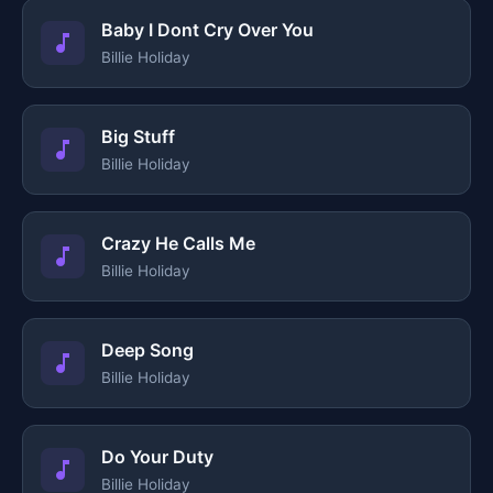
Baby I Dont Cry Over You
Billie Holiday
Big Stuff
Billie Holiday
Crazy He Calls Me
Billie Holiday
Deep Song
Billie Holiday
Do Your Duty
Billie Holiday