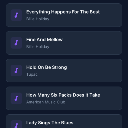
Everything Happens For The Best
Billie Holiday
Fine And Mellow
Billie Holiday
Hold On Be Strong
Tupac
How Many Six Packs Does It Take
American Music Club
Lady Sings The Blues