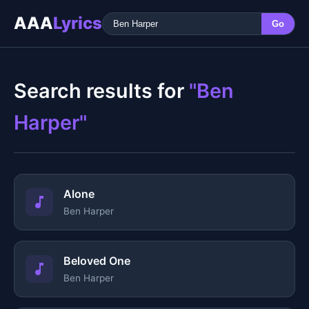
AAA
Lyrics
Go
Search results for
"Ben
Harper"
Alone
Ben Harper
Beloved One
Ben Harper