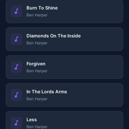
Burn To Shine
Ben Harper
Diamonds On The Inside
Ben Harper
Forgiven
Ben Harper
In The Lords Arms
Ben Harper
Less
Ben Harper