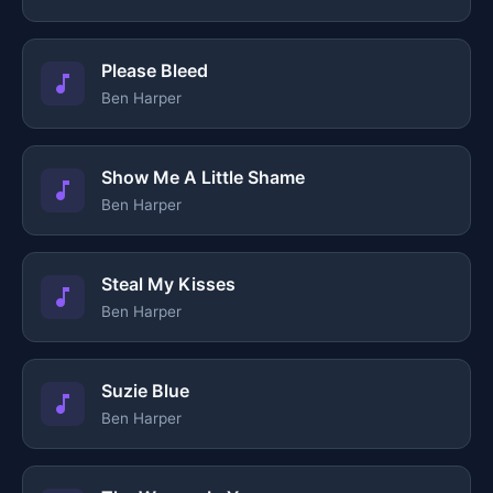
Please Bleed
Ben Harper
Show Me A Little Shame
Ben Harper
Steal My Kisses
Ben Harper
Suzie Blue
Ben Harper