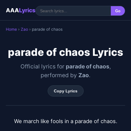
AAA
Lyrics
Go
Home
›
Zao
› parade of chaos
parade of chaos Lyrics
Official lyrics for
parade of chaos
,
performed by
Zao
.
Copy Lyrics
We march like fools in a parade of chaos.
