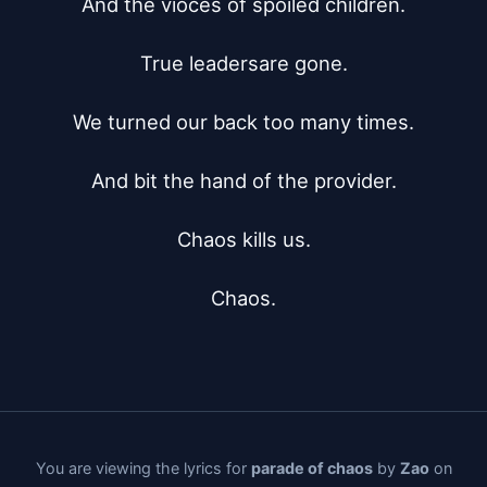
And the vioces of spoiled children.

True leadersare gone.

We turned our back too many times.

And bit the hand of the provider.

Chaos kills us.

Chaos.
You are viewing the lyrics for
parade of chaos
by
Zao
on