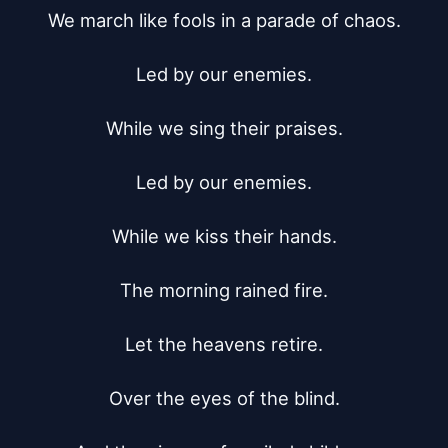
We march like fools in a parade of chaos.

Led by our enemies.

While we sing their praises.

Led by our enemies.

While we kiss their hands.

The morning rained fire.

Let the heavens retire.

Over the eyes of the blind.
