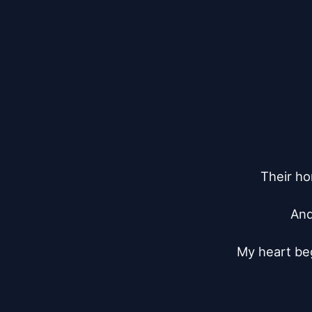
Their h
And
My heart be