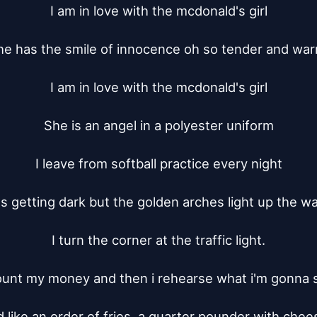
I am in love with the mcdonald's girl

he has the smile of innocence oh so tender and warm
I am in love with the mcdonald's girl

She is an angel in a polyester uniform

I leave from softball practice every night

t's getting dark but the golden arches light up the way
I turn the corner at the traffic light.

ount my money and then i rehearse what i'm gonna s
'd like an order of fries, a quarter pounder with chees