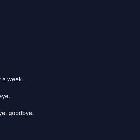
a week.

ye,

e, goodbye.
