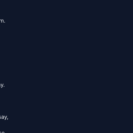
.

.

ay,

e,
