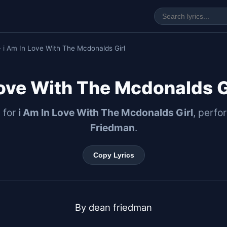
 i Am In Love With The Mcdonalds Girl
Love With The Mcdonalds Gi
s for
i Am In Love With The Mcdonalds Girl
, perf
Friedman
.
Copy Lyrics
By dean friedman
