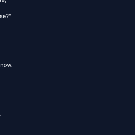
se?"

know.


