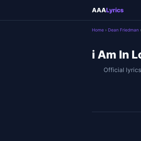
AAA
Lyrics
Home
›
Dean Friedman
›
i Am In 
Official lyric