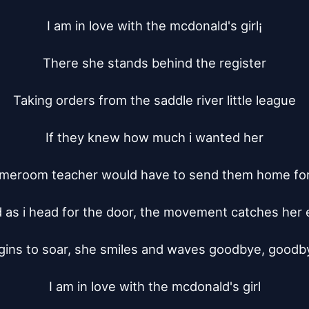
I am in love with the mcdonald's girl¡­

There she stands behind the register

Taking orders from the saddle river little league

If they knew how much i wanted her

omeroom teacher would have to send them home for 
 as i head for the door, the movement catches her e
gins to soar, she smiles and waves goodbye, goodby
I am in love with the mcdonald's girl
