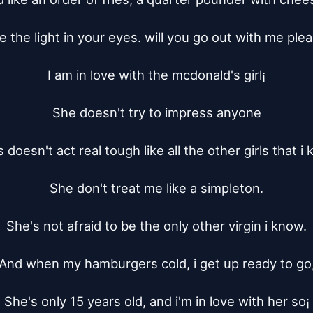
ve the light in your eyes. will you go out with me plea
I am in love with the mcdonald's girl¡­

She doesn't try to impress anyone

 doesn't act real tough like all the other girls that i 
She don't treat me like a simpleton.

She's not afraid to be the only other virgin i know.

And when my hamburgers cold, i get up ready to go,
She's only 15 years old, and i'm in love with her so¡­
