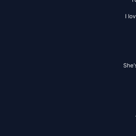
I lo
She's