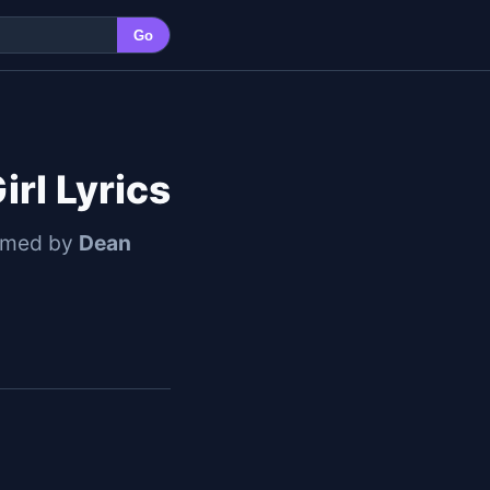
Go
rl Lyrics
ormed by
Dean