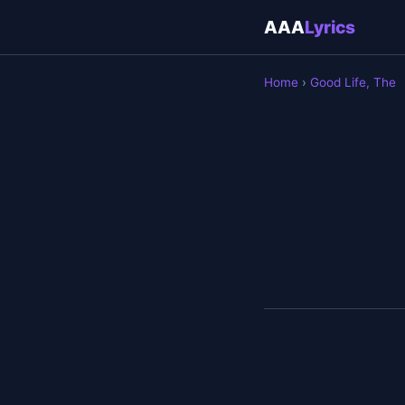
AAA
Lyrics
Home
›
Good Life, The