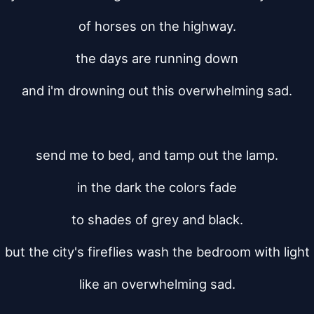
of horses on the highway.
the days are running down
and i'm drowning out this overwhelming sad.
send me to bed, and tamp out the lamp.
in the dark the colors fade
to shades of grey and black.
but the city's fireflies wash the bedroom with light
like an overwhelming sad.