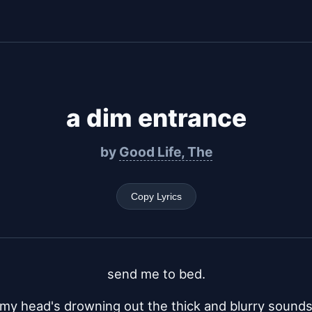
a dim entrance
by
Good Life, The
Copy Lyrics
send me to bed.
my head's drowning out the thick and blurry sound