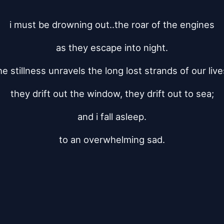
i must be drowning out..the roar of the engines
as they escape into night.
he stillness unravels the long lost strands of our live
they drift out the window, they drift out to sea;
and i fall asleep.
to an overwhelming sad.