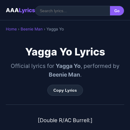
AAA
Lyrics
Go
Home
›
Beenie Man
› Yagga Yo
Yagga Yo Lyrics
Official lyrics for
Yagga Yo
, performed by
Beenie Man
.
Copy Lyrics
[Double R/AC Burrell:]
