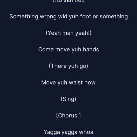
Something wrong wid yuh foot or something

(Yeah man yeah!)

Come move yuh hands

(There yuh go)

Move yuh waist now

(Sing)

[Chorus:]

Yagga yagga whoa
