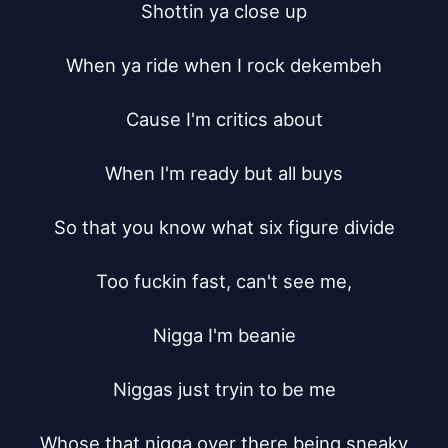
Shottin ya close up

When ya ride when I rock dekembeh

Cause I'm critics about

When I'm ready but all buys

So that you know what six figure divide

Too fuckin fast, can't see me,

Nigga I'm beanie

Niggas just tryin to be me

Whose that nigga over there being sneaky
