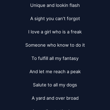
Unique and lookin flash

A sight you can't forgot

I love a girl who is a freak

Someone who know to do it

To fulfill all my fantasy

And let me reach a peak

Salute to all my dogs

A yard and over broad
