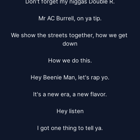
Don't forget my niggas Double R.

Mr AC Burrell, on ya tip.

We show the streets together, how we get 
down

How we do this.

Hey Beenie Man, let's rap yo.

It's a new era, a new flavor.

Hey listen

I got one thing to tell ya.
