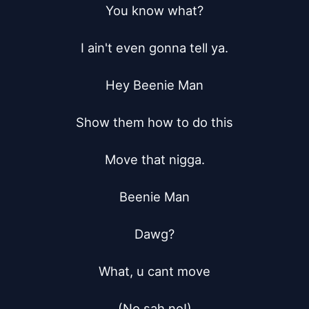
You know what?

I ain't even gonna tell ya.

Hey Beenie Man

Show them how to do this

Move that nigga.

Beenie Man

Dawg?

What, u cant move

(No sah no!)
