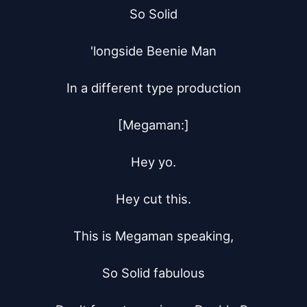
So Solid

'longside Beenie Man

In a different type production

[Megaman:]

Hey yo.

Hey cut this.

This is Megaman speaking,

So Solid fabulous
