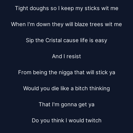
Tight doughs so I keep my sticks wit me

When I'm down they will blaze trees wit me

Sip the Cristal cause life is easy

And I resist

From being the nigga that will stick ya

Would you die like a bitch thinking

That I'm gonna get ya

Do you think I would twitch
