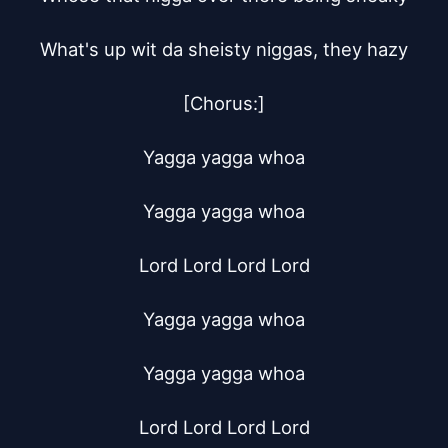
What's up wit da sheisty niggas, they hazy

[Chorus:]

Yagga yagga whoa

Yagga yagga whoa

Lord Lord Lord Lord

Yagga yagga whoa

Yagga yagga whoa

Lord Lord Lord Lord
