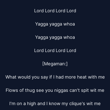
Lord Lord Lord Lord

Yagga yagga whoa

Yagga yagga whoa

Lord Lord Lord Lord

[Megaman:]

What would you say if I had more heat with me

Flows of thug see you niggas can't spit wit me

I'm on a high and I know my clique's wit me
