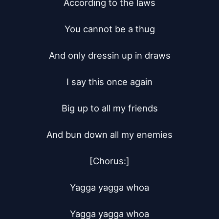
According to the laws

You cannot be a thug

And only dressin up in draws

I say this once again

Big up to all my friends

And bun down all my enemies

[Chorus:]

Yagga yagga whoa

Yagga yagga whoa
