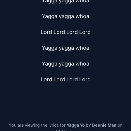
Yagga yagga whoa

Yagga yagga whoa

Lord Lord Lord Lord

Yagga yagga whoa

Yagga yagga whoa

Lord Lord Lord Lord
You are viewing the lyrics for
Yagga Yo
by
Beenie Man
on