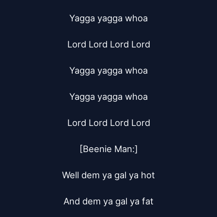
Yagga yagga whoa

Lord Lord Lord Lord

Yagga yagga whoa

Yagga yagga whoa

Lord Lord Lord Lord

[Beenie Man:]

Well dem ya gal ya hot

And dem ya gal ya fat
