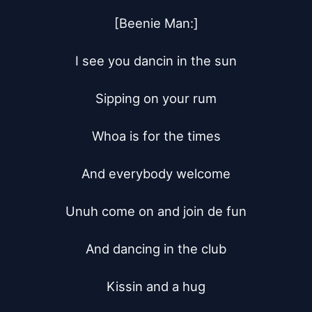
[Beenie Man:]

I see you dancin in the sun

Sipping on your rum

Whoa is for the times

And everybody welcome

Unuh come on and join de fun

And dancing in the club

Kissin and a hug
