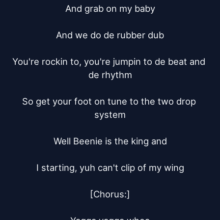
And grab on my baby

And we do de rubber dub

You're rockin to, you're jumpin to de beat and 
de rhythm

So get your foot on tune to the two drop 
system

Well Beenie is the king and

I starting, yuh can't clip of my wing

[Chorus:]
