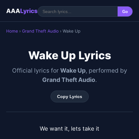
AAA
Lyrics
Go
Home
›
Grand Theft Audio
› Wake Up
Wake Up Lyrics
Official lyrics for
Wake Up
, performed by
Grand Theft Audio
.
Copy Lyrics
We want it, lets take it
