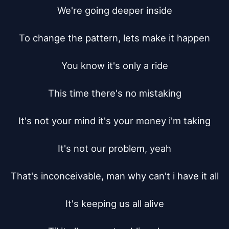
We're going deeper inside

To change the pattern, lets make it happen

You know it's only a ride

This time there's no mistaking

It's not your mind it's your money i'm taking

It's not our problem, yeah

That's inconceivable, man why can't i have it all

It's keeping us all alive
