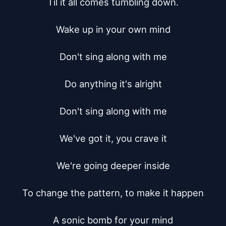
Til it all comes tumbling down.

Wake up in your own mind

Don't sing along with me

Do anything it's alright

Don't sing along with me

We've got it, you crave it

We're going deeper inside

To change the pattern, to make it happen

A sonic bomb for your mind
