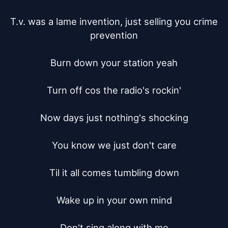
T.v. was a lame invention, just selling you crime 
prevention

Burn down your station yeah

Turn off cos the radio's rockin'

Now days just nothing's shocking

You know we just don't care

Til it all comes tumbling down

Wake up in your own mind

Don't sing along with me
