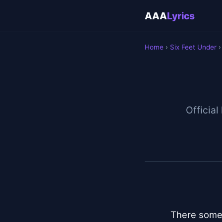
AAA
Lyrics
Home
›
Six Feet Under
›
Official
There someth