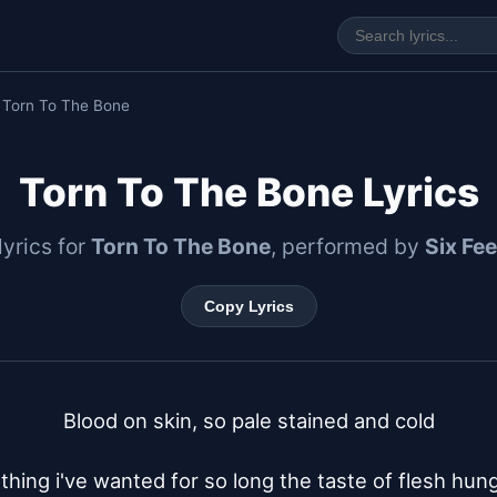
 Torn To The Bone
Torn To The Bone Lyrics
 lyrics for
Torn To The Bone
, performed by
Six Fe
Copy Lyrics
Blood on skin, so pale stained and cold

ing i've wanted for so long the taste of flesh hung