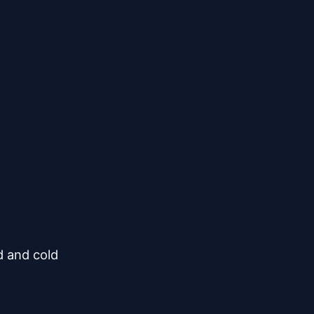
 and cold
