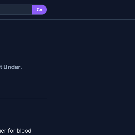
Go
et Under
.
er for blood
