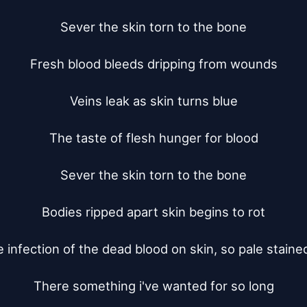
Sever the skin torn to the bone

Fresh blood bleeds dripping from wounds

Veins leak as skin turns blue

The taste of flesh hunger for blood

Sever the skin torn to the bone

Bodies ripped apart skin begins to rot

e infection of the dead blood on skin, so pale stained
There something i've wanted for so long
