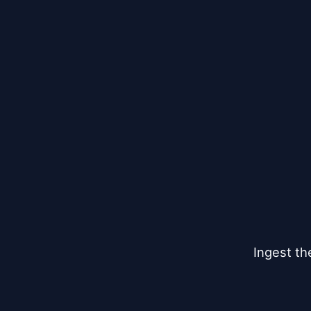
Ingest th