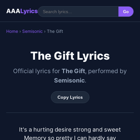
AAA
Lyrics
Go
Home
›
Semisonic
› The Gift
The Gift Lyrics
Official lyrics for
The Gift
, performed by
Semisonic
.
Copy Lyrics
It's a hurting desire strong and sweet

Memory so pretty I can hardly say
