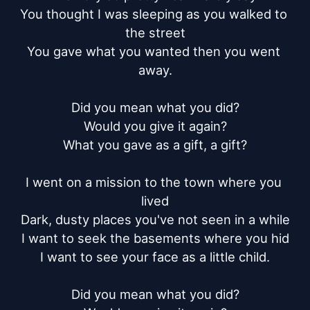
You thought I was sleeping as you walked to 
the street

You gave what you wanted then you went 
away.

Did you mean what you did?

Would you give it again?

What you gave as a gift, a gift?

I went on a mission to the town where you 
lived

Dark, dusty places you've not seen in a while

I want to seek the basements where you hid

I want to see your face as a little child.

Did you mean what you did?
